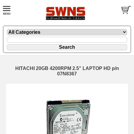
HITACHI 20GB 4200RPM 2.5" LAPTOP HD p/n
07N8367