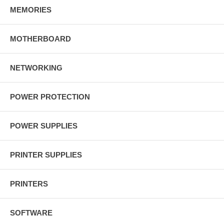
MEMORIES
MOTHERBOARD
NETWORKING
POWER PROTECTION
POWER SUPPLIES
PRINTER SUPPLIES
PRINTERS
SOFTWARE