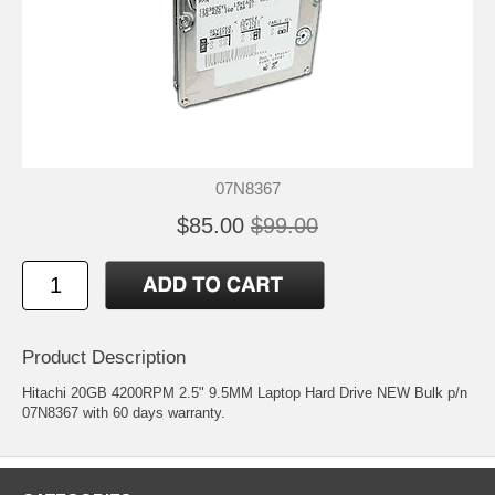
07N8367
$85.00
$99.00
Product Description
Hitachi 20GB 4200RPM 2.5" 9.5MM Laptop Hard Drive NEW Bulk p/n
07N8367 with 60 days warranty.