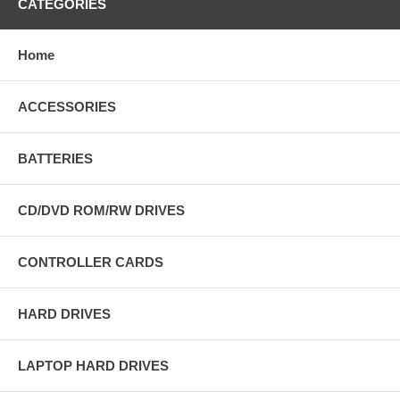
CATEGORIES
Home
ACCESSORIES
BATTERIES
CD/DVD ROM/RW DRIVES
CONTROLLER CARDS
HARD DRIVES
LAPTOP HARD DRIVES