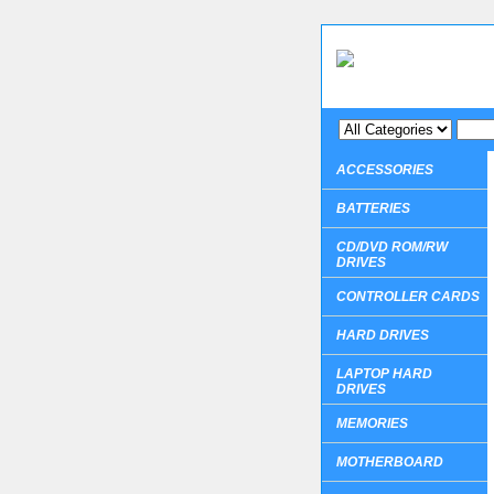
ACCESSORIES
BATTERIES
CD/DVD ROM/RW
DRIVES
CONTROLLER CARDS
HARD DRIVES
LAPTOP HARD
DRIVES
MEMORIES
MOTHERBOARD