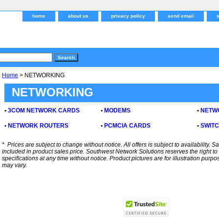
home
about us
privacy policy
send email
Home
> NETWORKING
NETWORKING
•
3COM NETWORK CARDS
•
MODEMS
•
NETW
•
NETWORK ROUTERS
•
PCMCIA CARDS
•
SWIT
*
Prices are subject to change without notice. All offers is subject to availability. S
included in product sales price. Southwest Network Solutions reserves the right to 
specifications at any time without notice.
Product pictures are for illustration purpo
may vary.