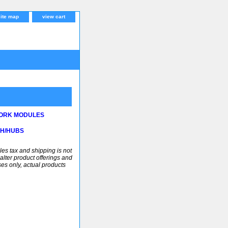
site map
view cart
ORK MODULES
CH/HUBS
ales tax and shipping is not
alter product offerings and
ses only, actual products