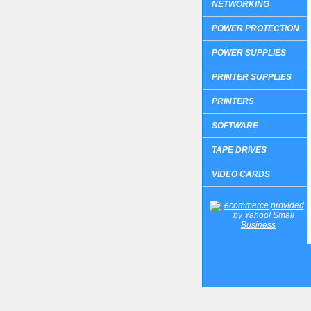
NETWORKING
POWER PROTECTION
POWER SUPPLIES
PRINTER SUPPLIES
PRINTERS
SOFTWARE
TAPE DRIVES
VIDEO CARDS