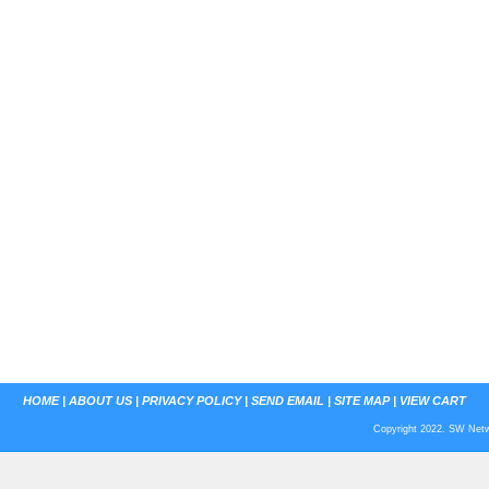
HOME
|
ABOUT US
|
PRIVACY POLICY
|
SEND EMAIL
|
SITE MAP
|
VIEW CART
Copyright 2022. SW Netwo