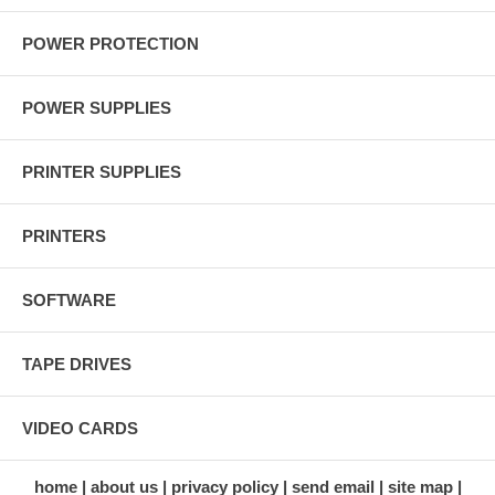
POWER PROTECTION
POWER SUPPLIES
PRINTER SUPPLIES
PRINTERS
SOFTWARE
TAPE DRIVES
VIDEO CARDS
home
about us
privacy policy
send email
site map