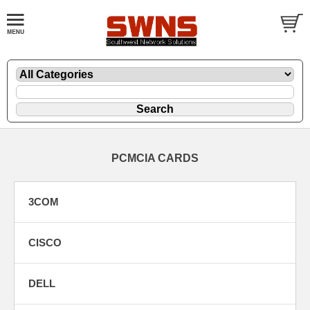
PCMCIA CARDS
3COM
CISCO
DELL