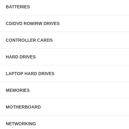
BATTERIES
CD/DVD ROM/RW DRIVES
CONTROLLER CARDS
HARD DRIVES
LAPTOP HARD DRIVES
MEMORIES
MOTHERBOARD
NETWORKING