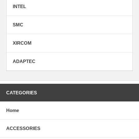
INTEL
SMC
XIRCOM
ADAPTEC
CATEGORIES
Home
ACCESSORIES