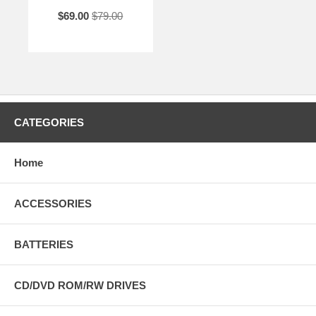
$69.00
$79.00
CATEGORIES
Home
ACCESSORIES
BATTERIES
CD/DVD ROM/RW DRIVES