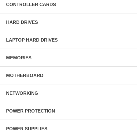
CONTROLLER CARDS
HARD DRIVES
LAPTOP HARD DRIVES
MEMORIES
MOTHERBOARD
NETWORKING
POWER PROTECTION
POWER SUPPLIES