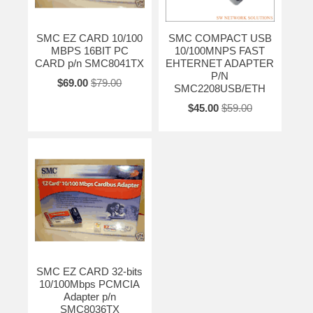
SMC EZ CARD 10/100
SMC COMPACT USB
MBPS 16BIT PC
10/100MNPS FAST
CARD p/n SMC8041TX
EHTERNET ADAPTER
P/N
$69.00
$79.00
SMC2208USB/ETH
$45.00
$59.00
SMC EZ CARD 32-bits
10/100Mbps PCMCIA
Adapter p/n
SMC8036TX