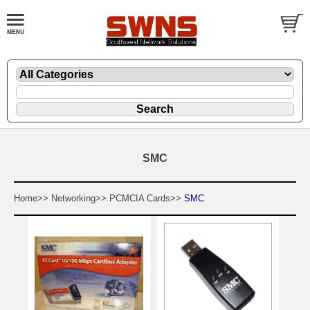
SMC
Home>>
Networking>>
PCMCIA Cards>>
SMC