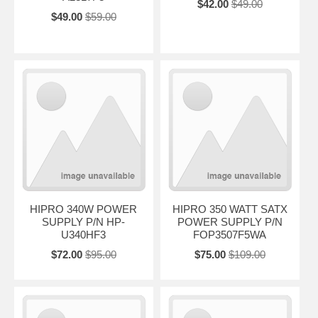
$42.00
$49.00
$49.00
$59.00
HIPRO 340W POWER
HIPRO 350 WATT SATX
SUPPLY P/N HP-
POWER SUPPLY P/N
U340HF3
FOP3507F5WA
$72.00
$95.00
$75.00
$109.00