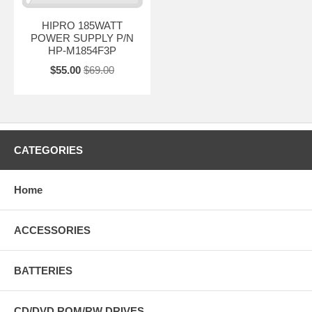
HIPRO 185WATT
POWER SUPPLY P/N
HP-M1854F3P
$55.00
$69.00
CATEGORIES
Home
ACCESSORIES
BATTERIES
CD/DVD ROM/RW DRIVES