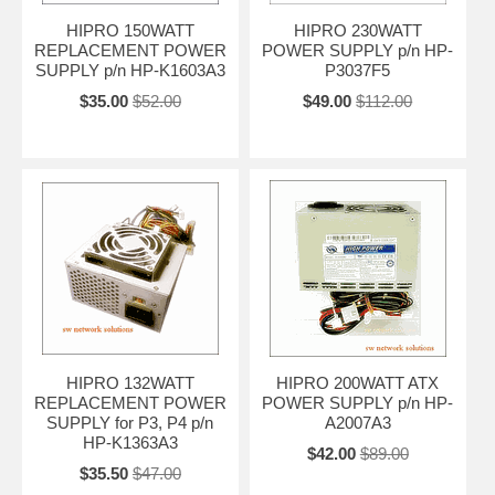
HIPRO 150WATT
HIPRO 230WATT
REPLACEMENT POWER
POWER SUPPLY p/n HP-
SUPPLY p/n HP-K1603A3
P3037F5
$35.00
$52.00
$49.00
$112.00
HIPRO 132WATT
HIPRO 200WATT ATX
REPLACEMENT POWER
POWER SUPPLY p/n HP-
SUPPLY for P3, P4 p/n
A2007A3
HP-K1363A3
$42.00
$89.00
$35.50
$47.00