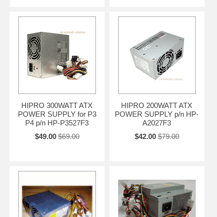
HIPRO 300WATT ATX
HIPRO 200WATT ATX
POWER SUPPLY for P3
POWER SUPPLY p/n HP-
P4 p/n HP-P3527F3
A2027F3
$49.00
$69.00
$42.00
$79.00