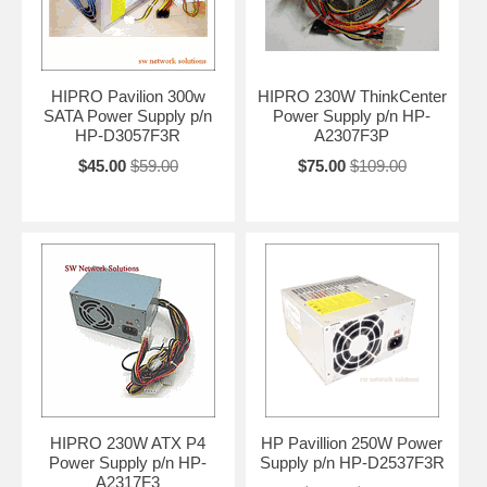
HIPRO Pavilion 300w
HIPRO 230W ThinkCenter
SATA Power Supply p/n
Power Supply p/n HP-
HP-D3057F3R
A2307F3P
$45.00
$59.00
$75.00
$109.00
HIPRO 230W ATX P4
HP Pavillion 250W Power
Power Supply p/n HP-
Supply p/n HP-D2537F3R
A2317F3