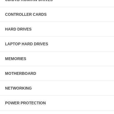
CONTROLLER CARDS
HARD DRIVES
LAPTOP HARD DRIVES
MEMORIES
MOTHERBOARD
NETWORKING
POWER PROTECTION