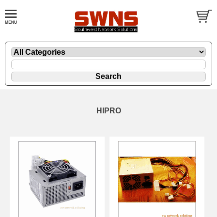
HIPRO