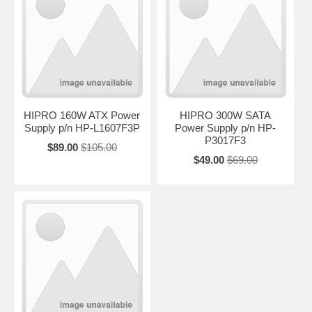
HIPRO 160W ATX Power
HIPRO 300W SATA
Supply p/n HP-L1607F3P
Power Supply p/n HP-
P3017F3
$89.00
$105.00
$49.00
$69.00