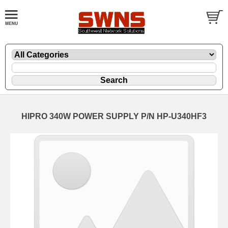
HIPRO 340W POWER SUPPLY P/N HP-U340HF3