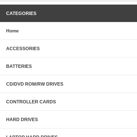
CATEGORIES
Home
ACCESSORIES
BATTERIES
CD/DVD ROM/RW DRIVES
CONTROLLER CARDS
HARD DRIVES