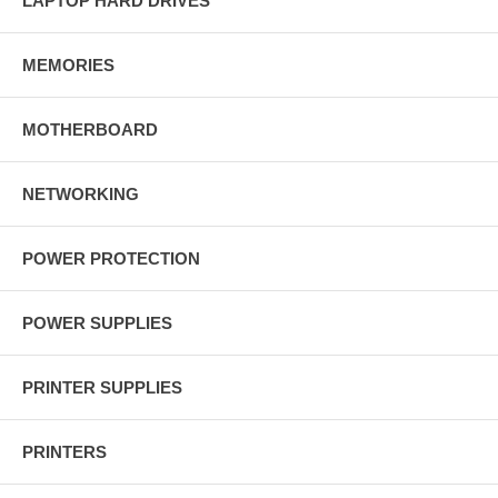
LAPTOP HARD DRIVES
MEMORIES
MOTHERBOARD
NETWORKING
POWER PROTECTION
POWER SUPPLIES
PRINTER SUPPLIES
PRINTERS