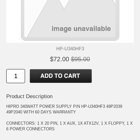
HP-U340HF3
$72.00
$95.00
Product Description
HIPRO 340WATT POWER SUPPLY P/N HP-U340HF3 49P2039
49P2040 WITH 60 DAYS WARRANTY
CONNECTORS: 1 X 20 PIN, 1 X AUX, 1X ATX12V, 1 X FLOPPY, 1 X
6 POWER CONNECTORS