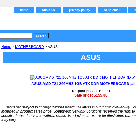
home
about us
privacy policy
send email
Home
>
MOTHERBOARD
> ASUS
ASUS
ASUS AMD 721 266MHZ 1GB ATX DDR MOTHERBOARD p/n
Regular price: $199.00
Sale price: $155.00
*
Prices are subject to change without notice. All offers is subject to availability. S
included in product sales price. Southwest Network Solutions reserves the right to 
specifications at any time without notice.
Product pictures are for illustration purpo
may vary.