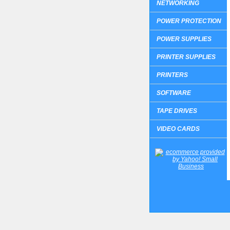
NETWORKING
POWER PROTECTION
POWER SUPPLIES
PRINTER SUPPLIES
PRINTERS
SOFTWARE
TAPE DRIVES
VIDEO CARDS