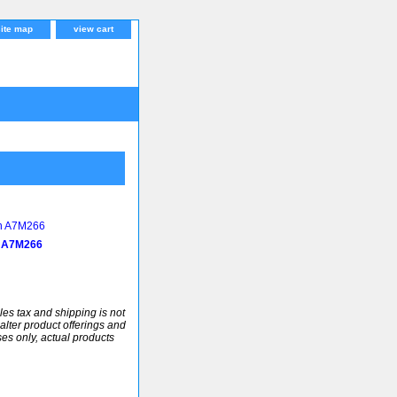
site map
view cart
 A7M266
ales tax and shipping is not
alter product offerings and
ses only, actual products