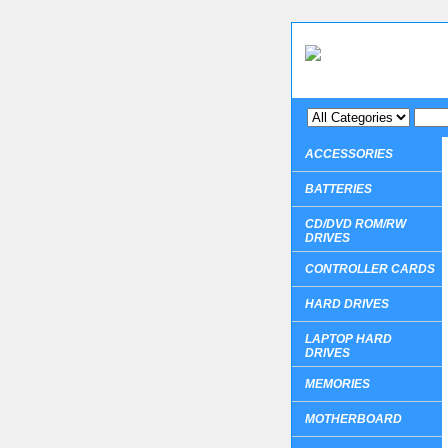
ACCESSORIES
BATTERIES
CD/DVD ROM/RW
DRIVES
CONTROLLER CARDS
HARD DRIVES
LAPTOP HARD
DRIVES
MEMORIES
MOTHERBOARD