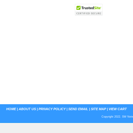
HOME
|
ABOUT US
|
PRIVACY POLICY
|
SEND EMAIL
|
SITE MAP
|
VIEW CART
Copyright 2022. SW Netwo