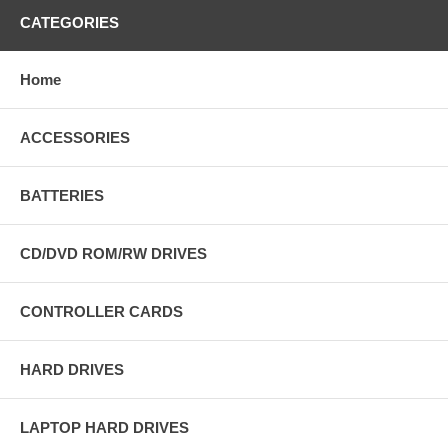
CATEGORIES
Home
ACCESSORIES
BATTERIES
CD/DVD ROM/RW DRIVES
CONTROLLER CARDS
HARD DRIVES
LAPTOP HARD DRIVES