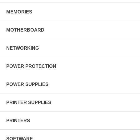
MEMORIES
MOTHERBOARD
NETWORKING
POWER PROTECTION
POWER SUPPLIES
PRINTER SUPPLIES
PRINTERS
SOFTWARE