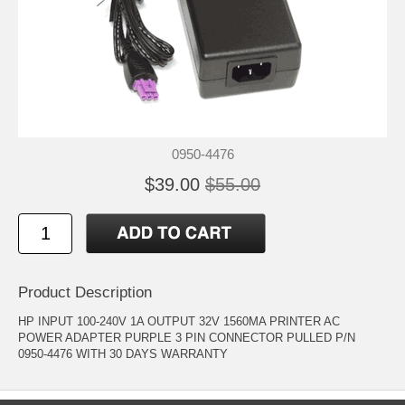
0950-4476
$39.00
$55.00
Product Description
HP INPUT 100-240V 1A OUTPUT 32V 1560MA PRINTER AC
POWER ADAPTER PURPLE 3 PIN CONNECTOR PULLED P/N
0950-4476 WITH 30 DAYS WARRANTY