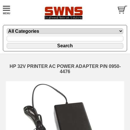
HP 32V PRINTER AC POWER ADAPTER P/N 0950-
4476