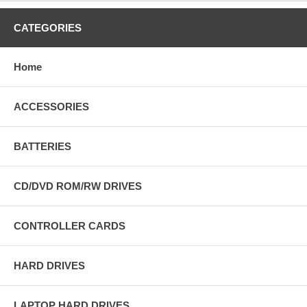
CATEGORIES
Home
ACCESSORIES
BATTERIES
CD/DVD ROM/RW DRIVES
CONTROLLER CARDS
HARD DRIVES
LAPTOP HARD DRIVES