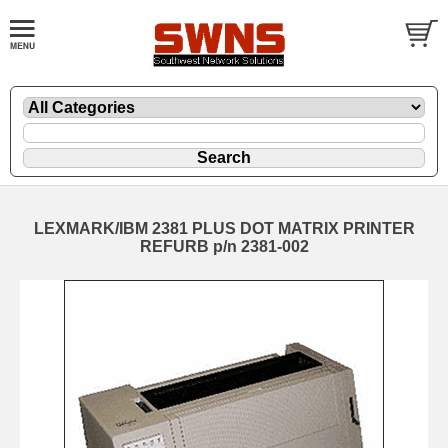
LEXMARK/IBM 2381 PLUS DOT MATRIX PRINTER
REFURB p/n 2381-002