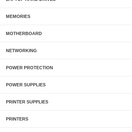
MEMORIES
MOTHERBOARD
NETWORKING
POWER PROTECTION
POWER SUPPLIES
PRINTER SUPPLIES
PRINTERS