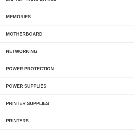
MEMORIES
MOTHERBOARD
NETWORKING
POWER PROTECTION
POWER SUPPLIES
PRINTER SUPPLIES
PRINTERS