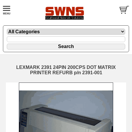
LEXMARK 2391 24PIN 200CPS DOT MATRIX
PRINTER REFURB p/n 2391-001