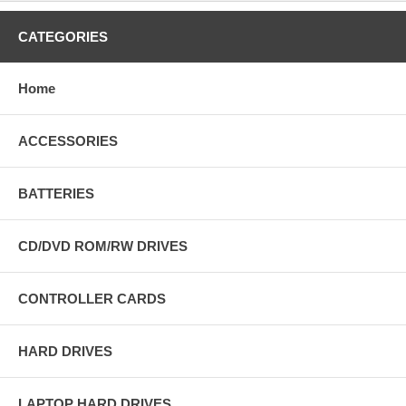
CATEGORIES
Home
ACCESSORIES
BATTERIES
CD/DVD ROM/RW DRIVES
CONTROLLER CARDS
HARD DRIVES
LAPTOP HARD DRIVES