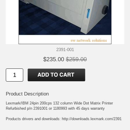
2391-001
$235.00
$259.00
Product Description
Lexmark/IBM 24pin 200cps 132 column Wide Dot Matrix Printer
Refurbished p/n 2391001 or 1180993 with 45 days warranty
Products drivers and downloads:
http://downloads.lexmark.com/2391