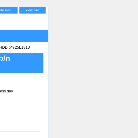
site map
view cart
HDD p/n 25L1810
p/n
ness day