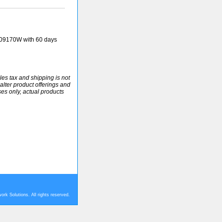
09170W with 60 days
ales tax and shipping is not
alter product offerings and
ses only, actual products
rk Solutions. All rights reserved.