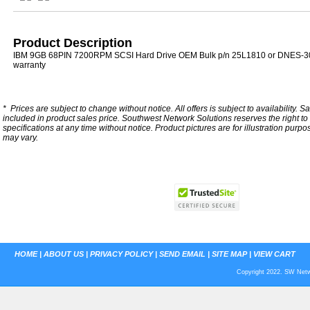
Product Description
IBM 9GB 68PIN 7200RPM SCSI Hard Drive OEM Bulk p/n 25L1810 or DNES-3
warranty
*
Prices are subject to change without notice. All offers is subject to availability. S
included in product sales price. Southwest Network Solutions reserves the right to 
specifications at any time without notice.
Product pictures are for illustration purpo
may vary.
HOME
|
ABOUT US
|
PRIVACY POLICY
|
SEND EMAIL
|
SITE MAP
|
VIEW CART
Copyright 2022. SW Netwo