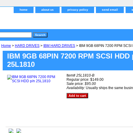
home
about us
privacy policy
send email
Home
>
HARD DRIVES
>
IBM HARD DRIVES
> IBM 9GB 68PIN 7200 RPM SCSI 
IBM 9GB 68PIN 7200 RPM SCSI HDD 
25L1810
Item#
25L1810-B
Regular price: $149.00
Sale price:
$95.00
Availability:
Usually ships the same busi