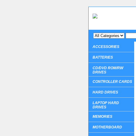
ACCESSORIES
BATTERIES
CD/DVD ROM/RW
DRIVES
CONTROLLER CARDS
HARD DRIVES
LAPTOP HARD
DRIVES
MEMORIES
MOTHERBOARD