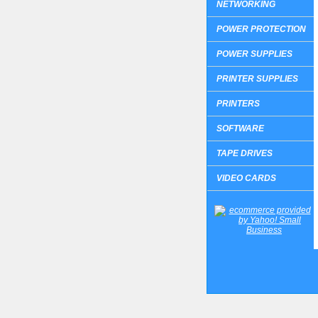
NETWORKING
POWER PROTECTION
POWER SUPPLIES
PRINTER SUPPLIES
PRINTERS
SOFTWARE
TAPE DRIVES
VIDEO CARDS