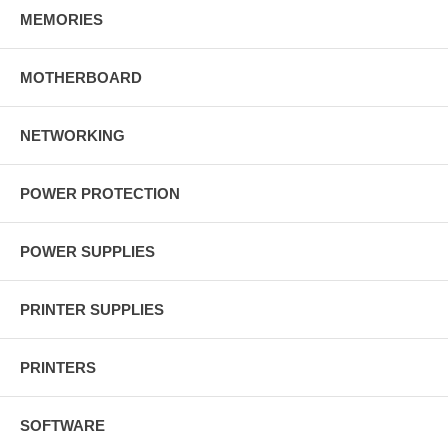
MEMORIES
MOTHERBOARD
NETWORKING
POWER PROTECTION
POWER SUPPLIES
PRINTER SUPPLIES
PRINTERS
SOFTWARE