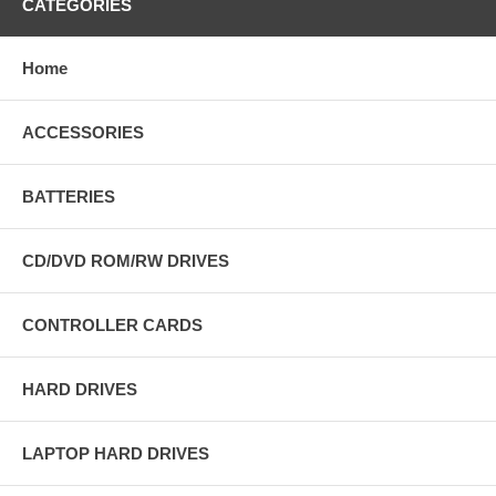
CATEGORIES
Home
ACCESSORIES
BATTERIES
CD/DVD ROM/RW DRIVES
CONTROLLER CARDS
HARD DRIVES
LAPTOP HARD DRIVES