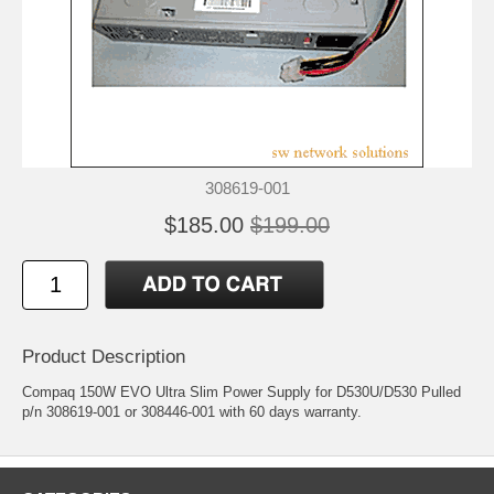
308619-001
$185.00
$199.00
Product Description
Compaq 150W EVO Ultra Slim Power Supply for D530U/D530 Pulled
p/n 308619-001 or 308446-001 with 60 days warranty.