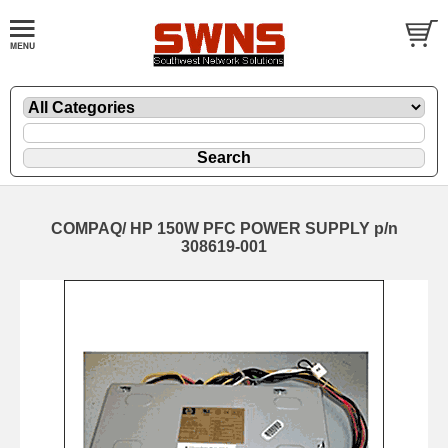
COMPAQ/ HP 150W PFC POWER SUPPLY p/n
308619-001