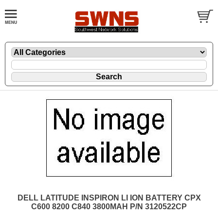
DELL LATITUDE INSPIRON LI ION BATTERY CPX
C600 8200 C840 3800MAH P/N 3120522CP