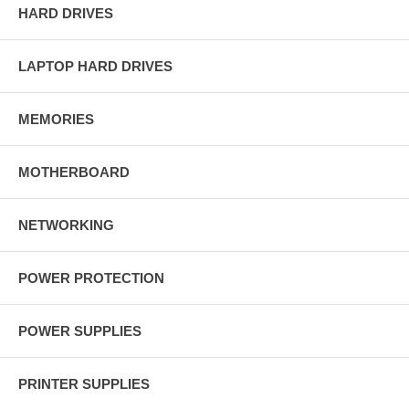
HARD DRIVES
LAPTOP HARD DRIVES
MEMORIES
MOTHERBOARD
NETWORKING
POWER PROTECTION
POWER SUPPLIES
PRINTER SUPPLIES