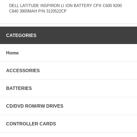
DELL LATITUDE INSPIRON LI ION BATTERY CPX C600 8200
C840 3800MAH P/N 3120522CP
CATEGORIES
Home
ACCESSORIES
BATTERIES
CD/DVD ROM/RW DRIVES
CONTROLLER CARDS