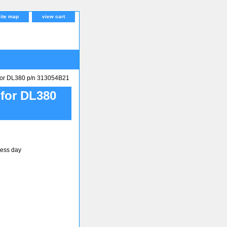
site map
view cart
r DL380 p/n 313054B21
or DL380
ness day