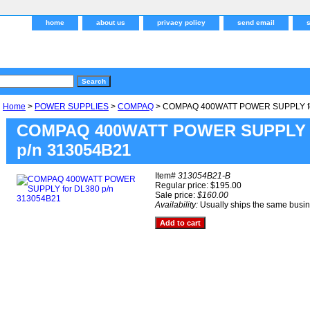
home
about us
privacy policy
send email
Home
>
POWER SUPPLIES
>
COMPAQ
> COMPAQ 400WATT POWER SUPPLY fo
COMPAQ 400WATT POWER SUPPLY f
p/n 313054B21
Item#
313054B21-B
Regular price: $195.00
Sale price:
$160.00
Availability:
Usually ships the same busi