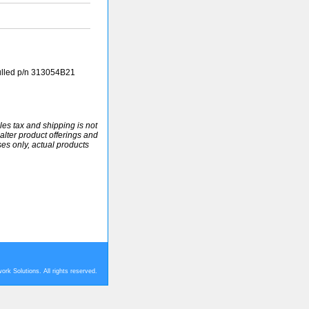
ulled p/n 313054B21
ales tax and shipping is not
alter product offerings and
ses only, actual products
rk Solutions. All rights reserved.