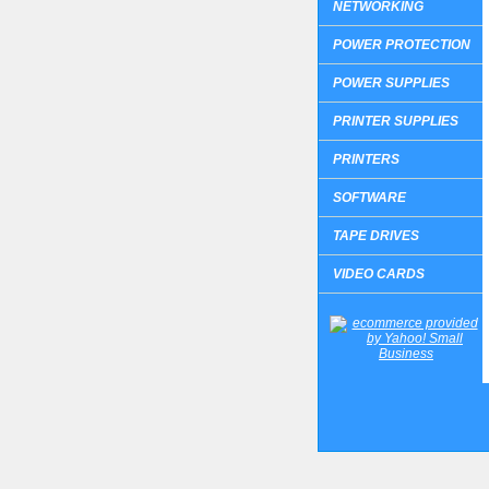
NETWORKING
POWER PROTECTION
POWER SUPPLIES
PRINTER SUPPLIES
PRINTERS
SOFTWARE
TAPE DRIVES
VIDEO CARDS