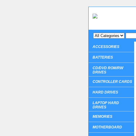
ACCESSORIES
BATTERIES
CD/DVD ROM/RW
DRIVES
CONTROLLER CARDS
HARD DRIVES
LAPTOP HARD
DRIVES
MEMORIES
MOTHERBOARD