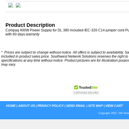
Product Description
Compaq 400W Power Supply for DL 380 included IEC-320 C14 jumper cord P
with 60 days warranty
*
Prices are subject to change without notice. All offers is subject to availability. S
included in product sales price. Southwest Network Solutions reserves the right to 
specifications at any time without notice.
Product pictures are for illustration purpo
may vary.
HOME
|
ABOUT US
|
PRIVACY POLICY
|
SEND EMAIL
|
SITE MAP
|
VIEW CART
Copyright 2022. SW Netwo