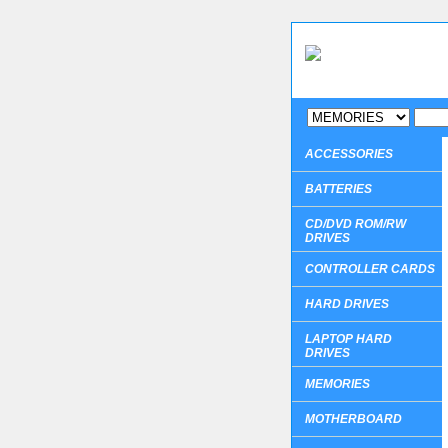
ACCESSORIES
BATTERIES
CD/DVD ROM/RW
DRIVES
CONTROLLER CARDS
HARD DRIVES
LAPTOP HARD
DRIVES
MEMORIES
MOTHERBOARD