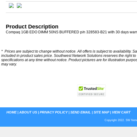
Product Description
Compaq 1GB EDO DIMM 50NS BUFFERED p/n 328583-B21 with 30 days warr
*
Prices are subject to change without notice. All offers is subject to availability. S
included in product sales price. Southwest Network Solutions reserves the right to 
specifications at any time without notice.
Product pictures are for illustration purpo
may vary.
HOME
|
ABOUT US
|
PRIVACY POLICY
|
SEND EMAIL
|
SITE MAP
|
VIEW CART
Copyright 2022. SW Netwo