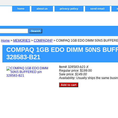
home
about us
privacy policy
send email
Home
>
MEMORIES
>
COMPAQ/HP
> COMPAQ 1GB EDO DIMM 50NS BUFFERED
COMPAQ 1GB EDO DIMM 50NS BUFF
328583-B21
Item#
328583-b21-X
Regular price: $199.00
Sale price:
$149.00
Availability:
Usually ships the same busi