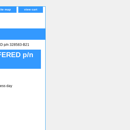
site map
view cart
 p/n 328583-B21
ERED p/n
ness day