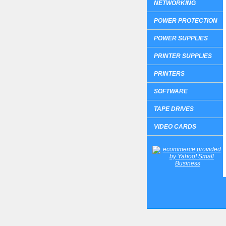
NETWORKING
POWER PROTECTION
POWER SUPPLIES
PRINTER SUPPLIES
PRINTERS
SOFTWARE
TAPE DRIVES
VIDEO CARDS