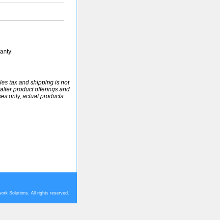
anty
ales tax and shipping is not
alter product offerings and
ses only, actual products
rk Solutions. All rights reserved.