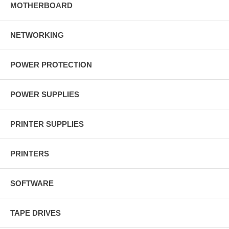
MOTHERBOARD
NETWORKING
POWER PROTECTION
POWER SUPPLIES
PRINTER SUPPLIES
PRINTERS
SOFTWARE
TAPE DRIVES