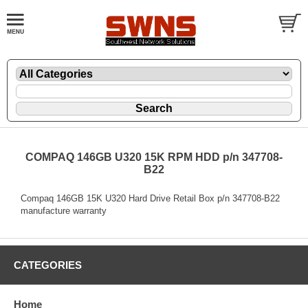
COMPAQ 146GB U320 15K RPM HDD p/n 347708-
B22
Compaq 146GB 15K U320 Hard Drive Retail Box p/n 347708-B22
manufacture warranty
CATEGORIES
Home