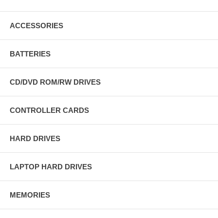
ACCESSORIES
BATTERIES
CD/DVD ROM/RW DRIVES
CONTROLLER CARDS
HARD DRIVES
LAPTOP HARD DRIVES
MEMORIES