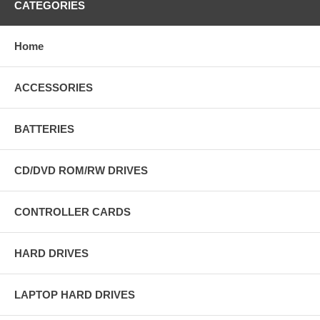
CATEGORIES
Home
ACCESSORIES
BATTERIES
CD/DVD ROM/RW DRIVES
CONTROLLER CARDS
HARD DRIVES
LAPTOP HARD DRIVES