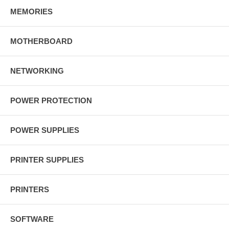
MEMORIES
MOTHERBOARD
NETWORKING
POWER PROTECTION
POWER SUPPLIES
PRINTER SUPPLIES
PRINTERS
SOFTWARE