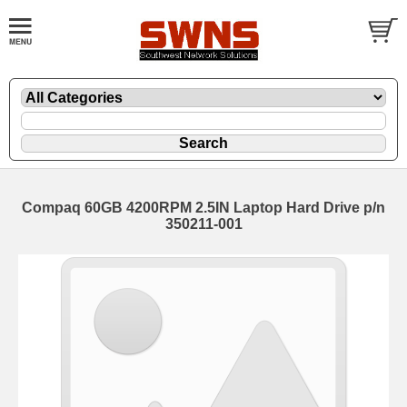
Compaq 60GB 4200RPM 2.5IN Laptop Hard Drive p/n
350211-001