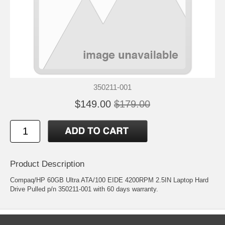
350211-001
$149.00
$179.00
Product Description
Compaq/HP 60GB Ultra ATA/100 EIDE 4200RPM 2.5IN Laptop Hard
Drive Pulled p/n 350211-001 with 60 days warranty.