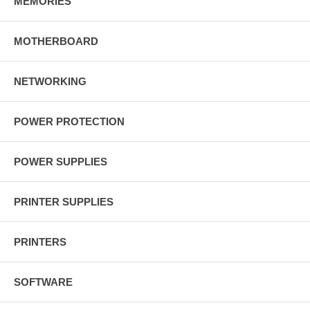
MEMORIES
MOTHERBOARD
NETWORKING
POWER PROTECTION
POWER SUPPLIES
PRINTER SUPPLIES
PRINTERS
SOFTWARE