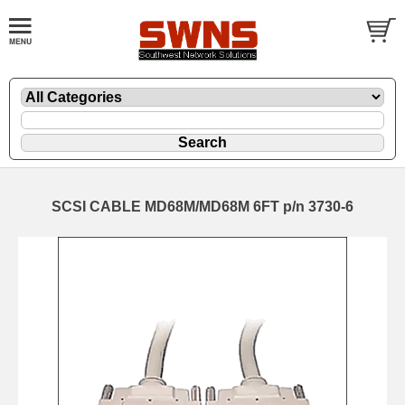
SCSI CABLE MD68M/MD68M 6FT p/n 3730-6