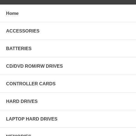
Home
ACCESSORIES
BATTERIES
CD/DVD ROM/RW DRIVES
CONTROLLER CARDS
HARD DRIVES
LAPTOP HARD DRIVES