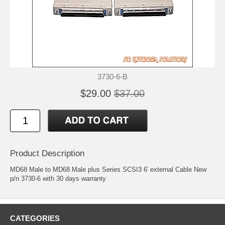
3730-6-B
$29.00
$37.00
Product Description
MD68 Male to MD68 Male plus Series SCSI3 6' external Cable New
p/n 3730-6 with 30 days warranty
CATEGORIES