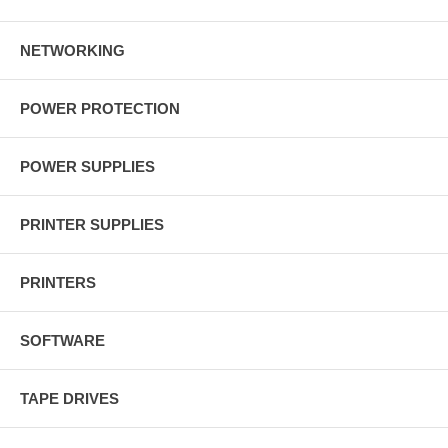
NETWORKING
POWER PROTECTION
POWER SUPPLIES
PRINTER SUPPLIES
PRINTERS
SOFTWARE
TAPE DRIVES