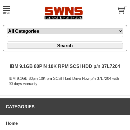
IBM 9.1GB 80PIN 10K RPM SCSI HDD p/n 37L7204
IBM 9.1GB 80pin 10Krpm SCSI Hard Drive New p/n 37L7204 with
90 days warranty
CATEGORIES
Home