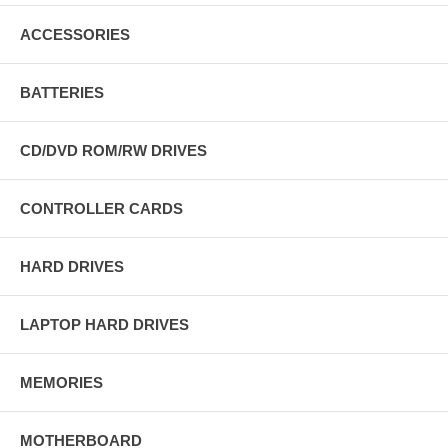
ACCESSORIES
BATTERIES
CD/DVD ROM/RW DRIVES
CONTROLLER CARDS
HARD DRIVES
LAPTOP HARD DRIVES
MEMORIES
MOTHERBOARD