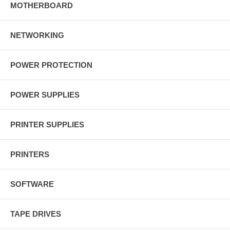
MOTHERBOARD
NETWORKING
POWER PROTECTION
POWER SUPPLIES
PRINTER SUPPLIES
PRINTERS
SOFTWARE
TAPE DRIVES