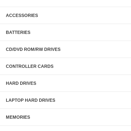
ACCESSORIES
BATTERIES
CD/DVD ROM/RW DRIVES
CONTROLLER CARDS
HARD DRIVES
LAPTOP HARD DRIVES
MEMORIES