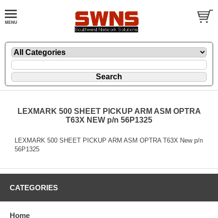
LEXMARK 500 SHEET PICKUP ARM ASM OPTRA
T63X NEW p/n 56P1325
LEXMARK 500 SHEET PICKUP ARM ASM OPTRA T63X New p/n
56P1325
CATEGORIES
Home