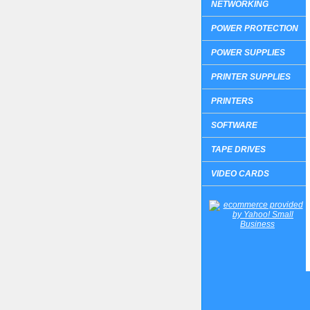
NETWORKING
POWER PROTECTION
POWER SUPPLIES
PRINTER SUPPLIES
PRINTERS
SOFTWARE
TAPE DRIVES
VIDEO CARDS