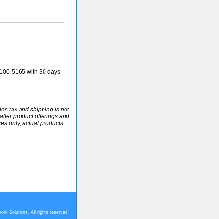
100-5165 with 30 days
ales tax and shipping is not
alter product offerings and
ses only, actual products
rk Solutions. All rights reserved.