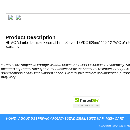
Product Description
HP AC Adapter for most External Print Server 13VDC 625mA 110-127VAC p/n 9
warranty
*
Prices are subject to change without notice. All offers is subject to availability. S
included in product sales price. Southwest Network Solutions reserves the right to 
specifications at any time without notice.
Product pictures are for illustration purpo
may vary.
HOME
|
ABOUT US
|
PRIVACY POLICY
|
SEND EMAIL
|
SITE MAP
|
VIEW CART
Copyright 2022. SW Netwo