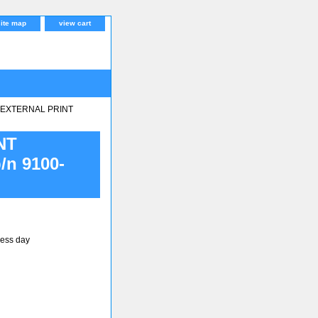
site map
view cart
r EXTERNAL PRINT
NT
n 9100-
ness day