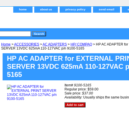
home
about us
privacy policy
send email
Home
>
ACCESSORIES
>
AC ADAPTERS
>
HP/ COMPAQ
> HP AC ADAPTER fo
SERVER 13VDC 625mA 110-127VAC p/n 9100-5165
HP AC ADAPTER for EXTERNAL PRI
SERVER 13VDC 625mA 110-127VAC p/
5165
Item#
9100-5165
Regular price: $59.00
Sale price:
$37.00
Availability:
Usually ships the same busi