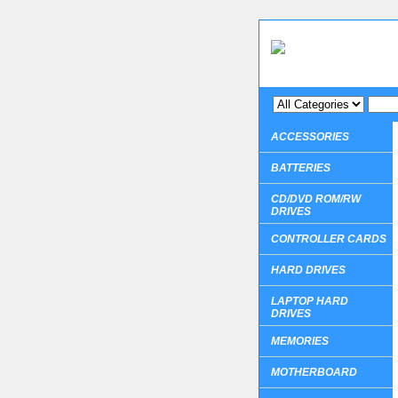
ACCESSORIES
BATTERIES
CD/DVD ROM/RW
DRIVES
CONTROLLER CARDS
HARD DRIVES
LAPTOP HARD
DRIVES
MEMORIES
MOTHERBOARD