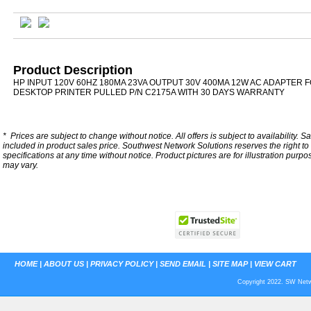
Product Description
HP INPUT 120V 60HZ 180MA 23VA OUTPUT 30V 400MA 12W AC ADAPTER F
DESKTOP PRINTER PULLED P/N C2175A WITH 30 DAYS WARRANTY
*
Prices are subject to change without notice. All offers is subject to availability. S
included in product sales price. Southwest Network Solutions reserves the right to 
specifications at any time without notice.
Product pictures are for illustration purpo
may vary.
HOME
|
ABOUT US
|
PRIVACY POLICY
|
SEND EMAIL
|
SITE MAP
|
VIEW CART
Copyright 2022. SW Netwo