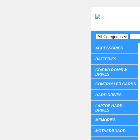
ACCESSORIES
BATTERIES
CD/DVD ROM/RW
DRIVES
CONTROLLER CARDS
HARD DRIVES
LAPTOP HARD
DRIVES
MEMORIES
MOTHERBOARD