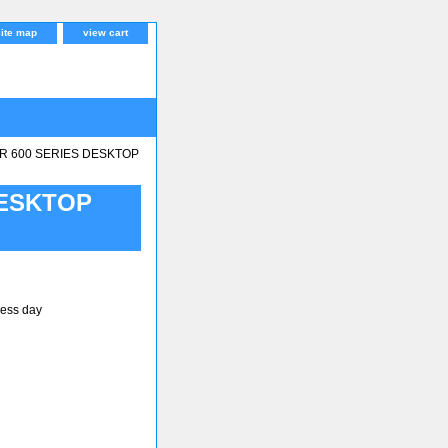
site map
view cart
R 600 SERIES DESKTOP
DESKTOP
ness day