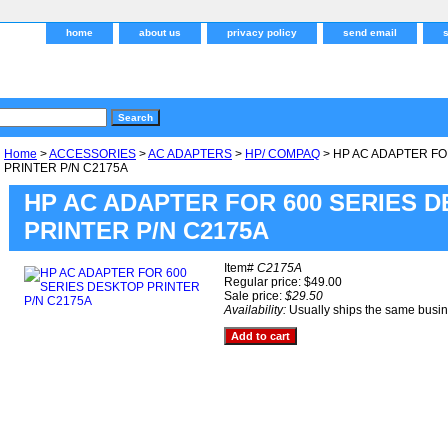
home
about us
privacy policy
send email
Home
>
ACCESSORIES
>
AC ADAPTERS
>
HP/ COMPAQ
> HP AC ADAPTER FO
PRINTER P/N C2175A
HP AC ADAPTER FOR 600 SERIES 
PRINTER P/N C2175A
Item#
C2175A
Regular price: $49.00
Sale price:
$29.50
Availability:
Usually ships the same busi