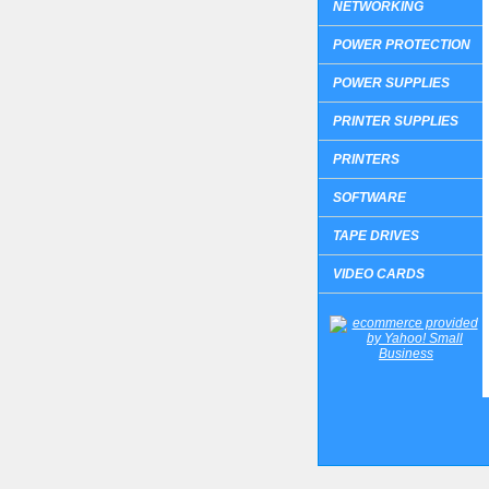
NETWORKING
POWER PROTECTION
POWER SUPPLIES
PRINTER SUPPLIES
PRINTERS
SOFTWARE
TAPE DRIVES
VIDEO CARDS