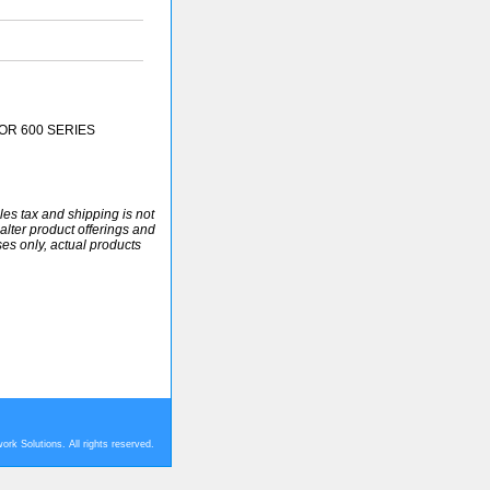
OR 600 SERIES
ales tax and shipping is not
alter product offerings and
ses only, actual products
rk Solutions. All rights reserved.