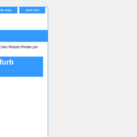
site map
view cart
lor Refurb Printer p/n
furb