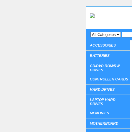
ACCESSORIES
BATTERIES
CD/DVD ROM/RW
DRIVES
CONTROLLER CARDS
HARD DRIVES
LAPTOP HARD
DRIVES
MEMORIES
MOTHERBOARD