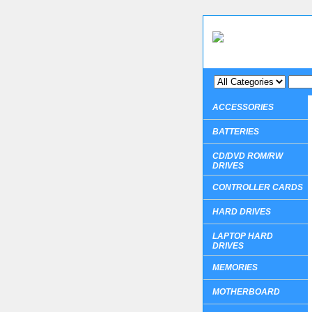
ACCESSORIES
BATTERIES
CD/DVD ROM/RW
DRIVES
CONTROLLER CARDS
HARD DRIVES
LAPTOP HARD
DRIVES
MEMORIES
MOTHERBOARD