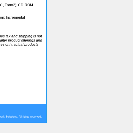
m1, Form2); CD-ROM
ion; Incremental
ales tax and shipping is not
alter product offerings and
ses only, actual products
rk Solutions. All rights reserved.