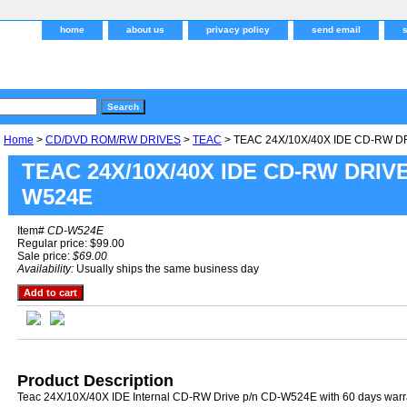
home
about us
privacy policy
send email
Home
>
CD/DVD ROM/RW DRIVES
>
TEAC
> TEAC 24X/10X/40X IDE CD-RW D
TEAC 24X/10X/40X IDE CD-RW DRIVE
W524E
Item#
CD-W524E
Regular price: $99.00
Sale price:
$69.00
Availability:
Usually ships the same business day
Product Description
Teac 24X/10X/40X IDE Internal CD-RW Drive p/n CD-W524E with 60 days warr