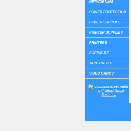
NETWORKING
POWER PROTECTION
POWER SUPPLIES
PRINTER SUPPLIES
PRINTERS
SOFTWARE
TAPE DRIVES
VIDEO CARDS