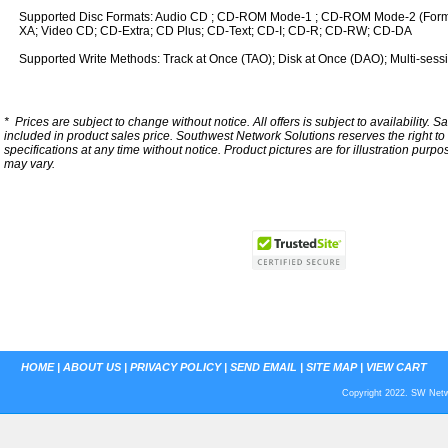
Supported Disc Formats: Audio CD ; CD-ROM Mode-1 ; CD-ROM Mode-2 (For
XA; Video CD; CD-Extra; CD Plus; CD-Text; CD-I; CD-R; CD-RW; CD-DA
Supported Write Methods: Track at Once (TAO); Disk at Once (DAO); Multi-sess
*
Prices are subject to change without notice. All offers is subject to availability. S
included in product sales price. Southwest Network Solutions reserves the right to 
specifications at any time without notice.
Product pictures are for illustration purpo
may vary.
HOME
|
ABOUT US
|
PRIVACY POLICY
|
SEND EMAIL
|
SITE MAP
|
VIEW CART
Copyright 2022. SW Netwo