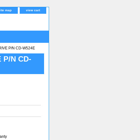
site map
view cart
RIVE P/N CD-W524E
 P/N CD-
anty