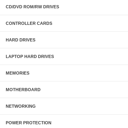
CD/DVD ROM/RW DRIVES
CONTROLLER CARDS
HARD DRIVES
LAPTOP HARD DRIVES
MEMORIES
MOTHERBOARD
NETWORKING
POWER PROTECTION