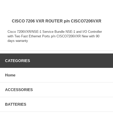
CISCO 7206 VXR ROUTER p/n CISCO7206VXR
Cisco 7206VXR/NSE-1 Service Bundle NSE-1 and I/O Controller
with Two Fast Ethernet Ports p/n CISCO7206VXR New with 90
days warranty
CATEGORIES
Home
ACCESSORIES
BATTERIES