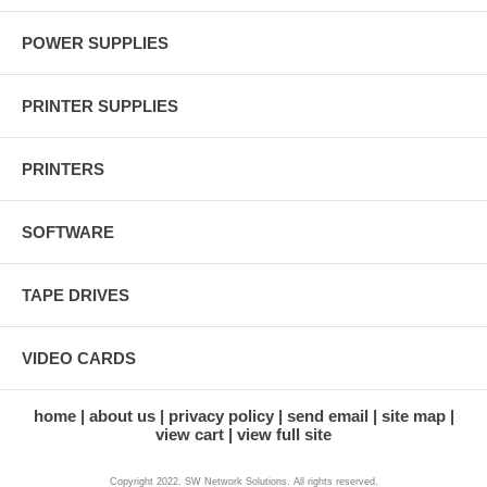
POWER SUPPLIES
PRINTER SUPPLIES
PRINTERS
SOFTWARE
TAPE DRIVES
VIDEO CARDS
home
about us
privacy policy
send email
site map
view cart
view full site
Copyright 2022. SW Network Solutions. All rights reserved.