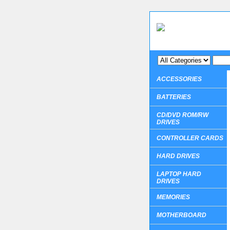
ACCESSORIES
BATTERIES
CD/DVD ROM/RW
DRIVES
CONTROLLER CARDS
HARD DRIVES
LAPTOP HARD
DRIVES
MEMORIES
MOTHERBOARD