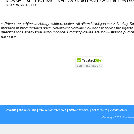
DB25 MALE SPLIT TO DB25 FEMALE AND DB9 FEMALE CABLE 6FT P/N DB
DAYS WARRANTY
*
Prices are subject to change without notice. All offers is subject to availability. S
included in product sales price. Southwest Network Solutions reserves the right to 
specifications at any time without notice.
Product pictures are for illustration purpo
may vary.
HOME
|
ABOUT US
|
PRIVACY POLICY
|
SEND EMAIL
|
SITE MAP
|
VIEW CART
Copyright 2022. SW Netwo