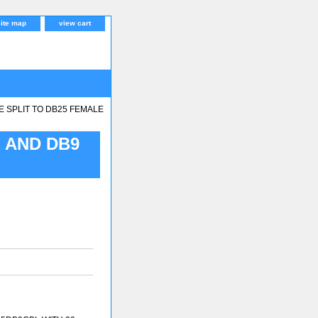
site map
view cart
E SPLIT TO DB25 FEMALE
 AND DB9