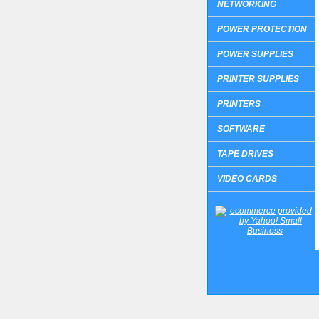
NETWORKING
POWER PROTECTION
POWER SUPPLIES
PRINTER SUPPLIES
PRINTERS
SOFTWARE
TAPE DRIVES
VIDEO CARDS