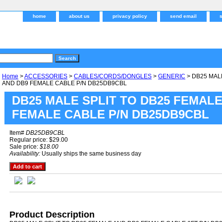
home
about us
privacy policy
send email
Home
>
ACCESSORIES
>
CABLES/CORDS/DONGLES
>
GENERIC
> DB25 MAL
AND DB9 FEMALE CABLE P/N DB25DB9CBL
DB25 MALE SPLIT TO DB25 FEMALE
FEMALE CABLE P/N DB25DB9CBL
Item#
DB25DB9CBL
Regular price: $29.00
Sale price:
$18.00
Availability:
Usually ships the same business day
Product Description