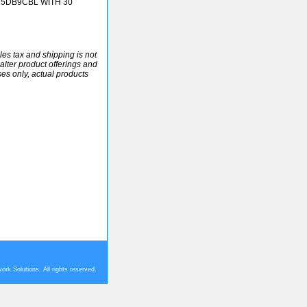
25DB9CBL WITH 30
ales tax and shipping is not
alter product offerings and
ses only, actual products
rk Solutions. All rights reserved.