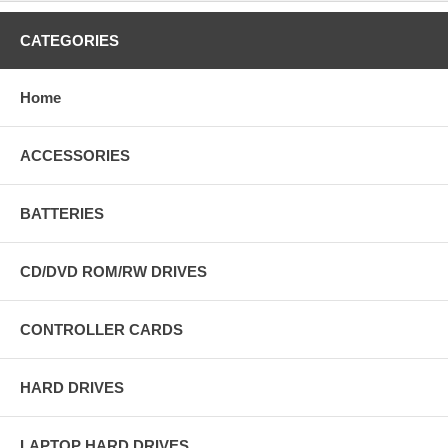
CATEGORIES
Home
ACCESSORIES
BATTERIES
CD/DVD ROM/RW DRIVES
CONTROLLER CARDS
HARD DRIVES
LAPTOP HARD DRIVES