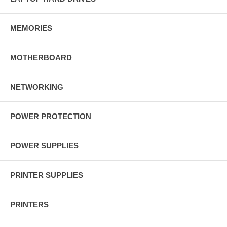
MEMORIES
MOTHERBOARD
NETWORKING
POWER PROTECTION
POWER SUPPLIES
PRINTER SUPPLIES
PRINTERS