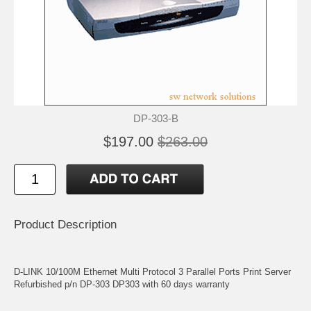
DP-303-B
$197.00
$263.00
Product Description
D-LINK 10/100M Ethernet Multi Protocol 3 Parallel Ports Print Server
Refurbished p/n DP-303 DP303 with 60 days warranty