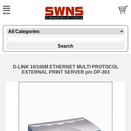
D-LINK 10/100M ETHERNET MULTI PROTOCOL
EXTERNAL PRINT SERVER p/n DP-303