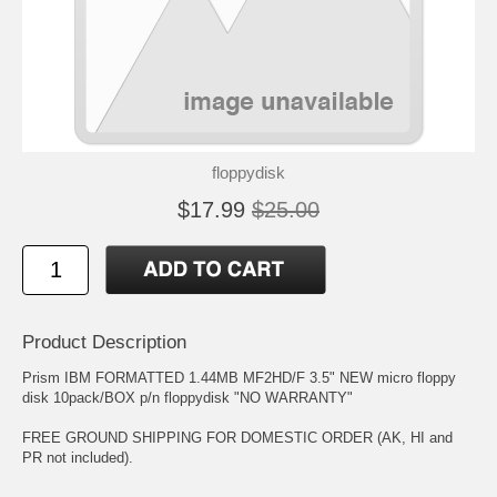
floppydisk
$17.99
$25.00
Product Description
Prism IBM FORMATTED 1.44MB MF2HD/F 3.5" NEW micro floppy
disk 10pack/BOX p/n floppydisk "NO WARRANTY"
FREE GROUND SHIPPING FOR DOMESTIC ORDER (AK, HI and
PR not included).