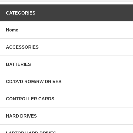
CATEGORIES
Home
ACCESSORIES
BATTERIES
CD/DVD ROM/RW DRIVES
CONTROLLER CARDS
HARD DRIVES