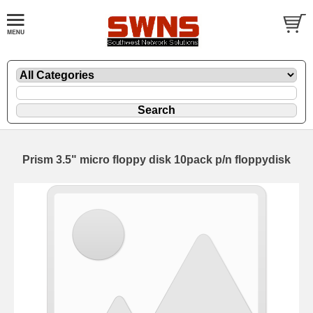
Prism 3.5" micro floppy disk 10pack p/n floppydisk