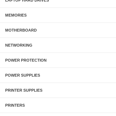
LAPTOP HARD DRIVES
MEMORIES
MOTHERBOARD
NETWORKING
POWER PROTECTION
POWER SUPPLIES
PRINTER SUPPLIES
PRINTERS