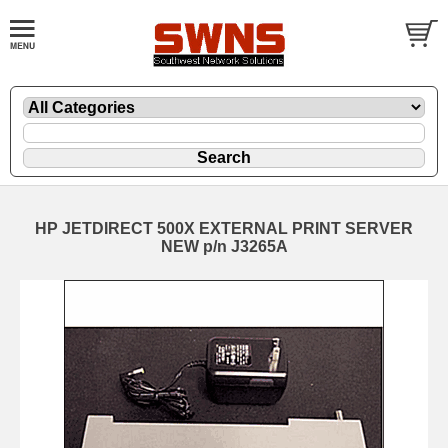
HP JETDIRECT 500X EXTERNAL PRINT SERVER
NEW p/n J3265A