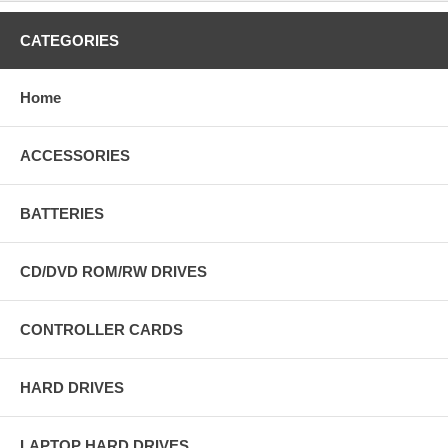
CATEGORIES
Home
ACCESSORIES
BATTERIES
CD/DVD ROM/RW DRIVES
CONTROLLER CARDS
HARD DRIVES
LAPTOP HARD DRIVES