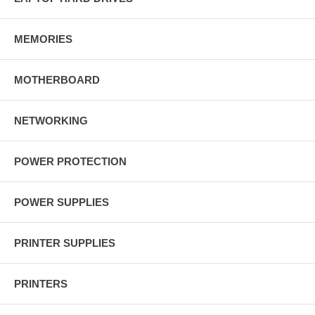
MEMORIES
MOTHERBOARD
NETWORKING
POWER PROTECTION
POWER SUPPLIES
PRINTER SUPPLIES
PRINTERS