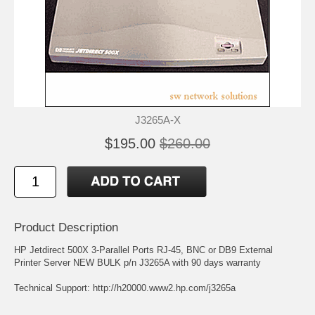
J3265A-X
$195.00
$260.00
Product Description
HP Jetdirect 500X 3-Parallel Ports RJ-45, BNC or DB9 External
Printer Server NEW BULK p/n J3265A with 90 days warranty
Technical Support:
http://h20000.www2.hp.com/j3265a