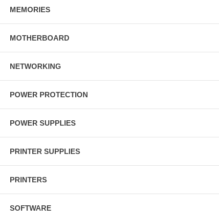
MEMORIES
MOTHERBOARD
NETWORKING
POWER PROTECTION
POWER SUPPLIES
PRINTER SUPPLIES
PRINTERS
SOFTWARE