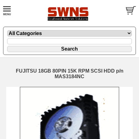
FUJITSU 18GB 80PIN 15K RPM SCSI HDD p/n
MAS3184NC