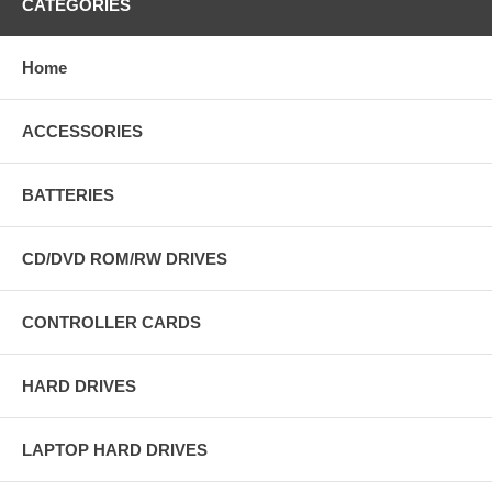
CATEGORIES
Home
ACCESSORIES
BATTERIES
CD/DVD ROM/RW DRIVES
CONTROLLER CARDS
HARD DRIVES
LAPTOP HARD DRIVES