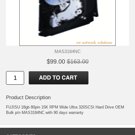
MAS3184NC
$99.00
$163.00
Product Description
FUJISU 18gb 80pin 15K RPM Wide Ultra 320SCSI Hard Drive OEM
Bulk p/n MAS3184NC with 90 days warranty