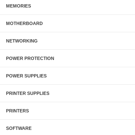
MEMORIES
MOTHERBOARD
NETWORKING
POWER PROTECTION
POWER SUPPLIES
PRINTER SUPPLIES
PRINTERS
SOFTWARE