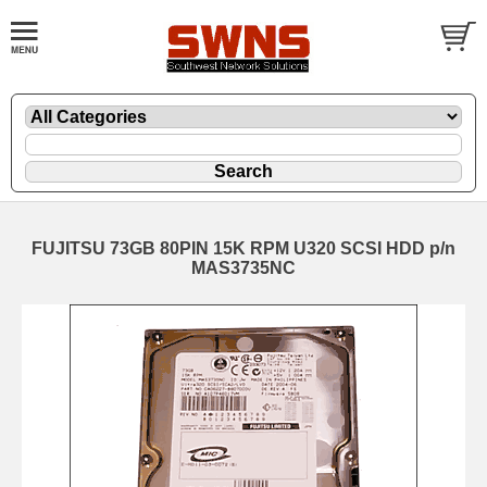
FUJITSU 73GB 80PIN 15K RPM U320 SCSI HDD p/n
MAS3735NC