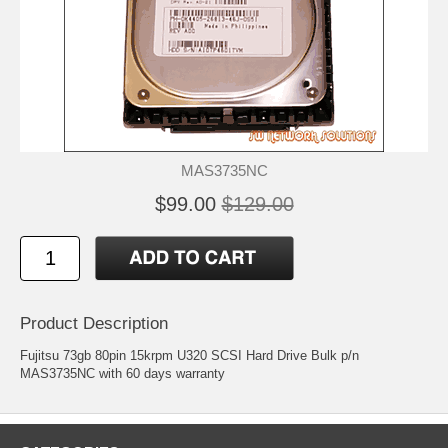
MAS3735NC
$99.00
$129.00
Product Description
Fujitsu 73gb 80pin 15krpm U320 SCSI Hard Drive Bulk p/n
MAS3735NC with 60 days warranty