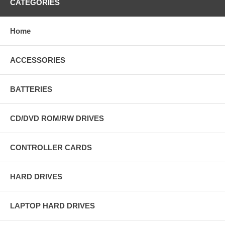
CATEGORIES
Home
ACCESSORIES
BATTERIES
CD/DVD ROM/RW DRIVES
CONTROLLER CARDS
HARD DRIVES
LAPTOP HARD DRIVES