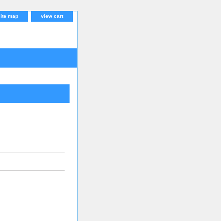
site map
view cart