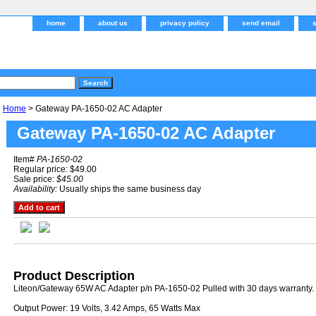
home
about us
privacy policy
send email
Home
> Gateway PA-1650-02 AC Adapter
Gateway PA-1650-02 AC Adapter
Item#
PA-1650-02
Regular price: $49.00
Sale price:
$45.00
Availability:
Usually ships the same business day
Product Description
Liteon/Gateway 65W AC Adapter p/n PA-1650-02 Pulled with 30 days warranty.
Output Power: 19 Volts, 3.42 Amps, 65 Watts Max