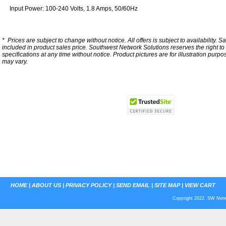
Input Power: 100-240 Volts, 1.8 Amps, 50/60Hz
*
Prices are subject to change without notice. All offers is subject to availability. S
included in product sales price. Southwest Network Solutions reserves the right to 
specifications at any time without notice.
Product pictures are for illustration purpo
may vary.
HOME
|
ABOUT US
|
PRIVACY POLICY
|
SEND EMAIL
|
SITE MAP
|
VIEW CART
Copyright 2022. SW Netwo