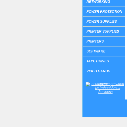
NETWORKING
POWER PROTECTION
POWER SUPPLIES
PRINTER SUPPLIES
PRINTERS
SOFTWARE
TAPE DRIVES
VIDEO CARDS