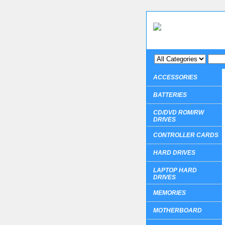
ACCESSORIES
BATTERIES
CD/DVD ROM/RW
DRIVES
CONTROLLER CARDS
HARD DRIVES
LAPTOP HARD
DRIVES
MEMORIES
MOTHERBOARD