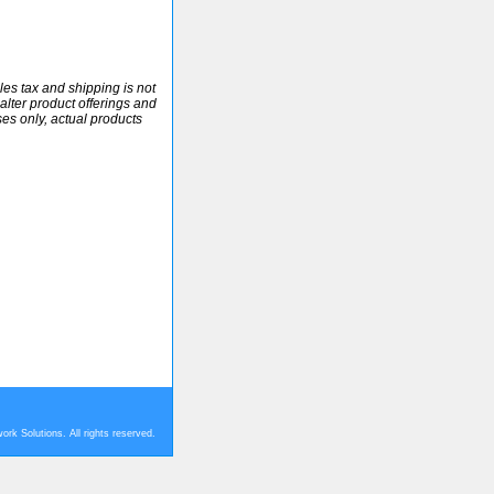
ales tax and shipping is not
alter product offerings and
ses only, actual products
rk Solutions. All rights reserved.