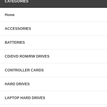
CATEGORIES
Home
ACCESSORIES
BATTERIES
CD/DVD ROM/RW DRIVES
CONTROLLER CARDS
HARD DRIVES
LAPTOP HARD DRIVES