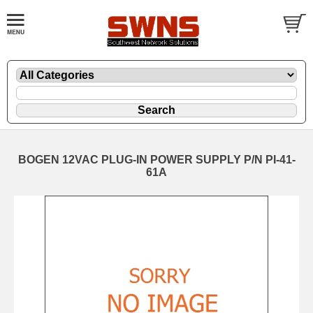
BOGEN 12VAC PLUG-IN POWER SUPPLY P/N PI-41-
61A