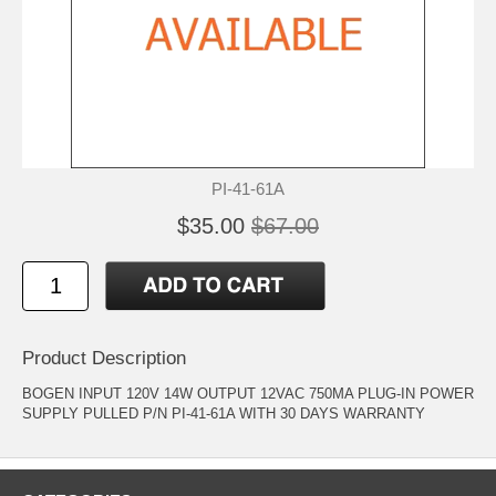
PI-41-61A
$35.00
$67.00
Product Description
BOGEN INPUT 120V 14W OUTPUT 12VAC 750MA PLUG-IN POWER
SUPPLY PULLED P/N PI-41-61A WITH 30 DAYS WARRANTY