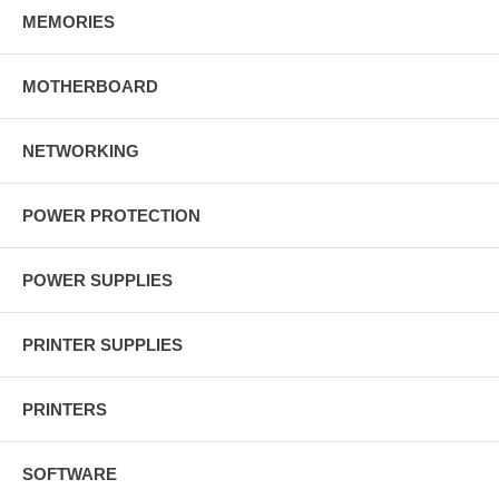
MEMORIES
MOTHERBOARD
NETWORKING
POWER PROTECTION
POWER SUPPLIES
PRINTER SUPPLIES
PRINTERS
SOFTWARE