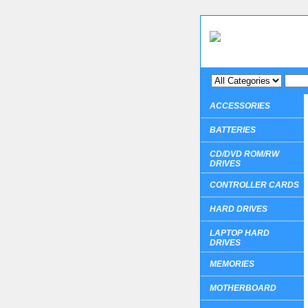
ACCESSORIES
BATTERIES
CD/DVD ROM/RW
DRIVES
CONTROLLER CARDS
HARD DRIVES
LAPTOP HARD
DRIVES
MEMORIES
MOTHERBOARD