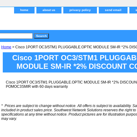
home
about us
privacy policy
send email
Home
> Cisco 1PORT OC3/STM1 PLUGGABLE.OPTIC MODULE SM-IR *2% DI
Cisco 1PORT OC3/STM1 PLUGGAB
MODULE SM-IR *2% DISCOUNT C
Cisco 1PORT OC3/STM1 PLUGGABLE.OPTIC MODULE SM-IR *2% DISCOUN
POMOC3SMIR with 60 days warranty
*
Prices are subject to change without notice. All offers is subject to availability. S
included in product sales price. Southwest Network Solutions reserves the right to 
specifications at any time without notice.
Product pictures are for illustration purpo
may vary.