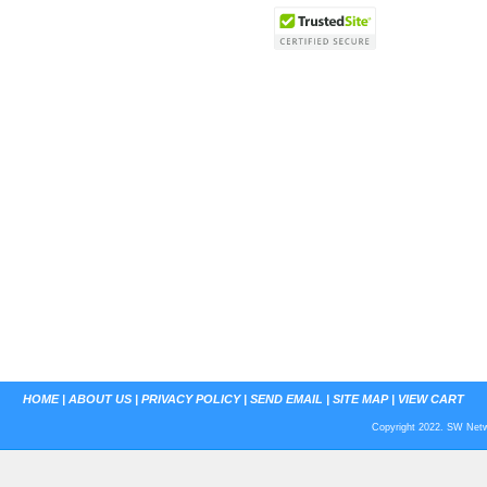
HOME
|
ABOUT US
|
PRIVACY POLICY
|
SEND EMAIL
|
SITE MAP
|
VIEW CART
Copyright 2022. SW Netwo