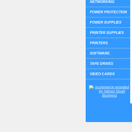
NETWORKING
POWER PROTECTION
POWER SUPPLIES
PRINTER SUPPLIES
PRINTERS
SOFTWARE
TAPE DRIVES
VIDEO CARDS