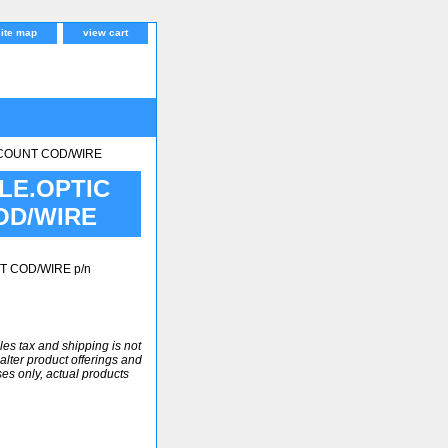
site map
view cart
SCOUNT COD/WIRE
LE.OPTIC
OD/WIRE
T COD/WIRE p/n
ales tax and shipping is not
alter product offerings and
ses only, actual products