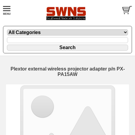
Plextor external wireless projector adapter p/n PX-
PA15AW