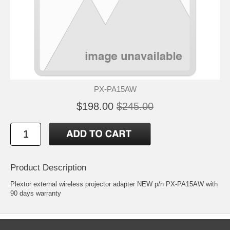
PX-PA15AW
$198.00
$245.00
Product Description
Plextor external wireless projector adapter NEW p/n PX-PA15AW with
90 days warranty