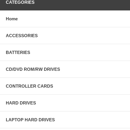
CATEGORIES
Home
ACCESSORIES
BATTERIES
CD/DVD ROM/RW DRIVES
CONTROLLER CARDS
HARD DRIVES
LAPTOP HARD DRIVES