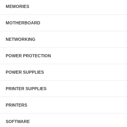
MEMORIES
MOTHERBOARD
NETWORKING
POWER PROTECTION
POWER SUPPLIES
PRINTER SUPPLIES
PRINTERS
SOFTWARE