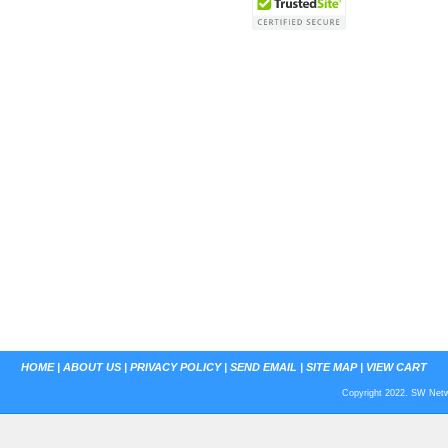
HOME
|
ABOUT US
|
PRIVACY POLICY
|
SEND EMAIL
|
SITE MAP
|
VIEW CART
Copyright 2022. SW Netwo