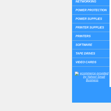
NETWORKING
POWER PROTECTION
POWER SUPPLIES
PRINTER SUPPLIES
PRINTERS
SOFTWARE
TAPE DRIVES
VIDEO CARDS