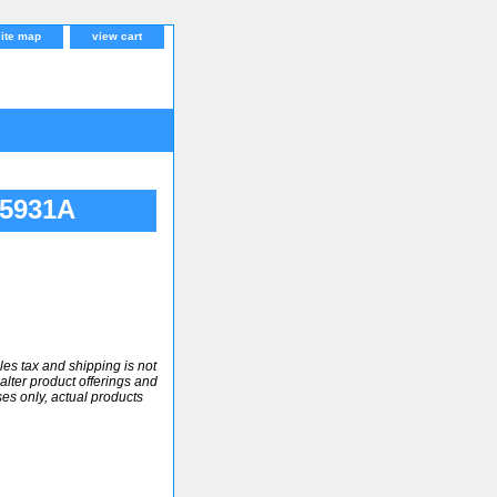
site map
view cart
Q5931A
ales tax and shipping is not
alter product offerings and
ses only, actual products