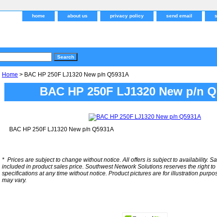
home
about us
privacy policy
send email
Home
> BAC HP 250F LJ1320 New p/n Q5931A
BAC HP 250F LJ1320 New p/n 
BAC HP 250F LJ1320 New p/n Q5931A
*
Prices are subject to change without notice. All offers is subject to availability. S
included in product sales price. Southwest Network Solutions reserves the right to 
specifications at any time without notice.
Product pictures are for illustration purpo
may vary.