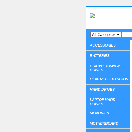
ACCESSORIES
BATTERIES
CD/DVD ROM/RW
DRIVES
CONTROLLER CARDS
HARD DRIVES
LAPTOP HARD
DRIVES
MEMORIES
MOTHERBOARD