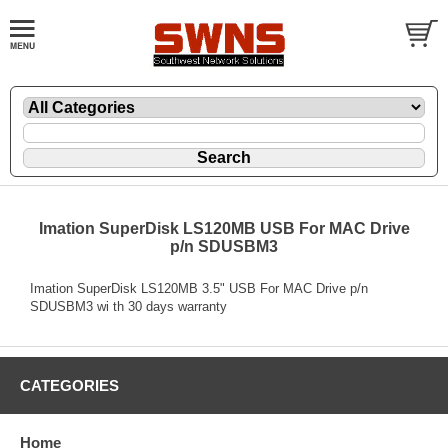
Imation SuperDisk LS120MB USB For MAC Drive
p/n SDUSBM3
Imation SuperDisk LS120MB 3.5" USB For MAC Drive p/n
SDUSBM3 wi th 30 days warranty
CATEGORIES
Home