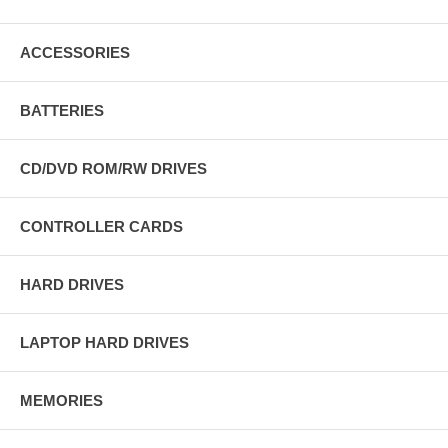
ACCESSORIES
BATTERIES
CD/DVD ROM/RW DRIVES
CONTROLLER CARDS
HARD DRIVES
LAPTOP HARD DRIVES
MEMORIES