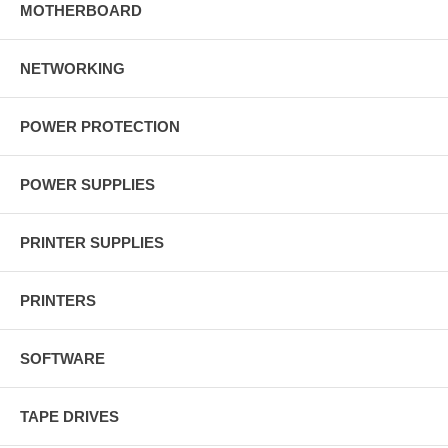
MOTHERBOARD
NETWORKING
POWER PROTECTION
POWER SUPPLIES
PRINTER SUPPLIES
PRINTERS
SOFTWARE
TAPE DRIVES