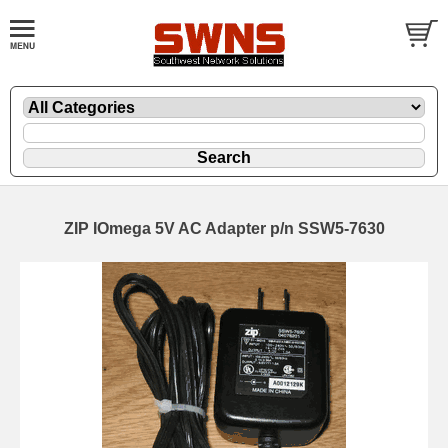
ZIP IOmega 5V AC Adapter p/n SSW5-7630