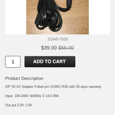
SSW5-7630
$39.00
$55.00
Product Description
ZIP 5V AC Adapter Pulled p/n SSW5-7630 with 30 days warranty.
Input: 100-240V 50/60hz 0.14-0.08A
Out put 5.0V 1.0A