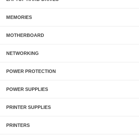
MEMORIES
MOTHERBOARD
NETWORKING
POWER PROTECTION
POWER SUPPLIES
PRINTER SUPPLIES
PRINTERS