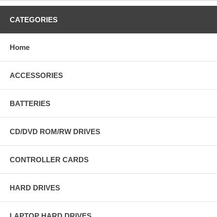
CATEGORIES
Home
ACCESSORIES
BATTERIES
CD/DVD ROM/RW DRIVES
CONTROLLER CARDS
HARD DRIVES
LAPTOP HARD DRIVES