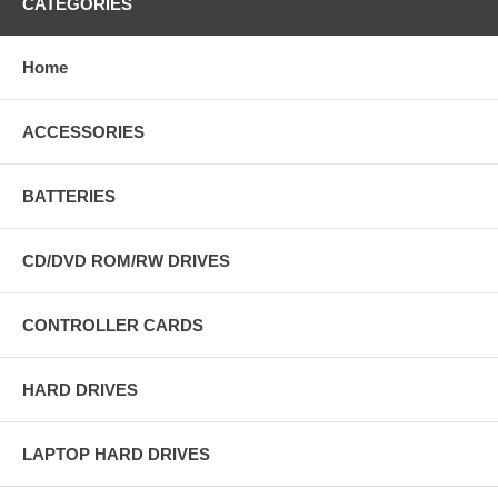
CATEGORIES
Home
ACCESSORIES
BATTERIES
CD/DVD ROM/RW DRIVES
CONTROLLER CARDS
HARD DRIVES
LAPTOP HARD DRIVES