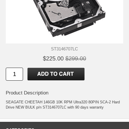
ST3146707LC
$225.00
$299.00
Product Description
SEAGATE CHEETAH 146GB 10K RPM Ultra320 80PIN SCA-2 Hard
Drive NEW BULK p/n ST3146707LC with 90 days warranty