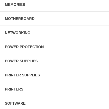
MEMORIES
MOTHERBOARD
NETWORKING
POWER PROTECTION
POWER SUPPLIES
PRINTER SUPPLIES
PRINTERS
SOFTWARE