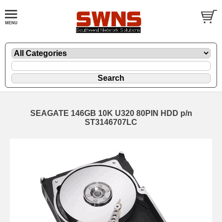
SEAGATE 146GB 10K U320 80PIN HDD p/n
ST3146707LC