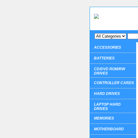
ACCESSORIES
BATTERIES
CD/DVD ROM/RW
DRIVES
CONTROLLER CARDS
HARD DRIVES
LAPTOP HARD
DRIVES
MEMORIES
MOTHERBOARD