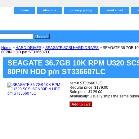
home
about us
privacy policy
send email
Home
>
HARD DRIVES
>
SEAGATE SCSI HARD DRIVES
> SEAGATE 36.7GB 10
80PIN HDD p/n ST336607LC
SEAGATE 36.7GB 10K RPM U320 SC
80PIN HDD p/n ST336607LC
Item#
ST336607LC
Regular price: $179.00
Sale price:
$129.00
Availability:
Usually ships the same busi