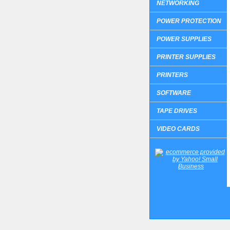
NETWORKING
POWER PROTECTION
POWER SUPPLIES
PRINTER SUPPLIES
PRINTERS
SOFTWARE
TAPE DRIVES
VIDEO CARDS