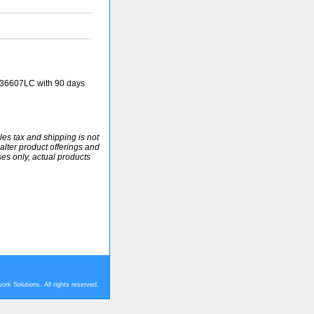
36607LC with 90 days
ales tax and shipping is not
alter product offerings and
ses only, actual products
rk Solutions. All rights reserved.