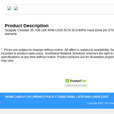
Product Description
Seagate Cheetah 36.7GB 10K RPM U320 SCSI SCA 80Pin Hard Drive p/n ST3
warranty
*
Prices are subject to change without notice. All offers is subject to availability. S
included in product sales price. Southwest Network Solutions reserves the right to 
specifications at any time without notice.
Product pictures are for illustration purpo
may vary.
HOME
|
ABOUT US
|
PRIVACY POLICY
|
SEND EMAIL
|
SITE MAP
|
VIEW CART
Copyright 2022. SW Netwo