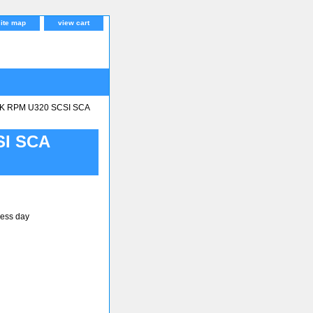
site map
view cart
K RPM U320 SCSI SCA
SI SCA
ness day