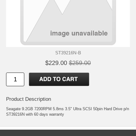
ST39216N-B
$229.00
$259.00
Product Description
Seagate 9.2GB 7200RPM 5.8ms 3.5" Ultra SCSI 50pin Hard Drive p/n
ST39216N with 60 days warranty