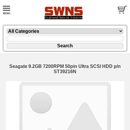
Seagate 9.2GB 7200RPM 50pin Ultra SCSI HDD p/n
ST39216N