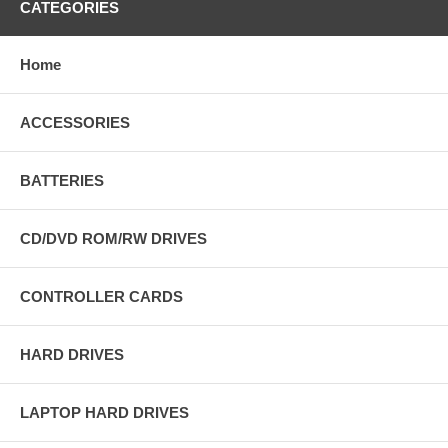
CATEGORIES
Home
ACCESSORIES
BATTERIES
CD/DVD ROM/RW DRIVES
CONTROLLER CARDS
HARD DRIVES
LAPTOP HARD DRIVES