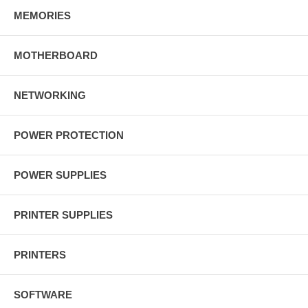
MEMORIES
MOTHERBOARD
NETWORKING
POWER PROTECTION
POWER SUPPLIES
PRINTER SUPPLIES
PRINTERS
SOFTWARE