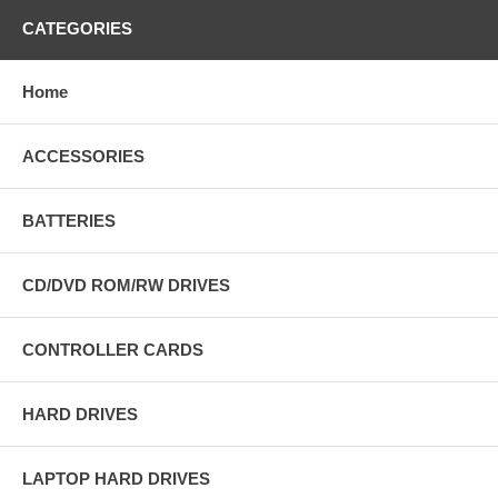
CATEGORIES
Home
ACCESSORIES
BATTERIES
CD/DVD ROM/RW DRIVES
CONTROLLER CARDS
HARD DRIVES
LAPTOP HARD DRIVES