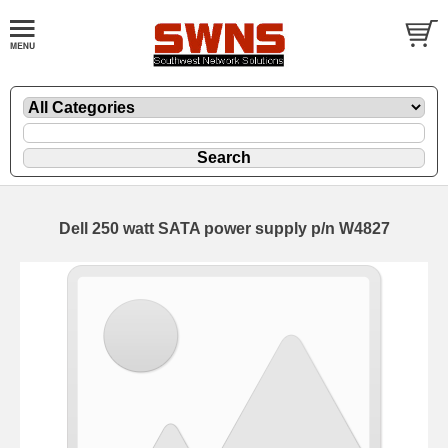
Dell 250 watt SATA power supply p/n W4827