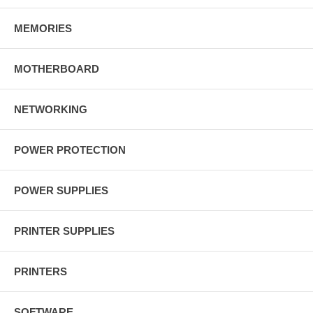
MEMORIES
MOTHERBOARD
NETWORKING
POWER PROTECTION
POWER SUPPLIES
PRINTER SUPPLIES
PRINTERS
SOFTWARE