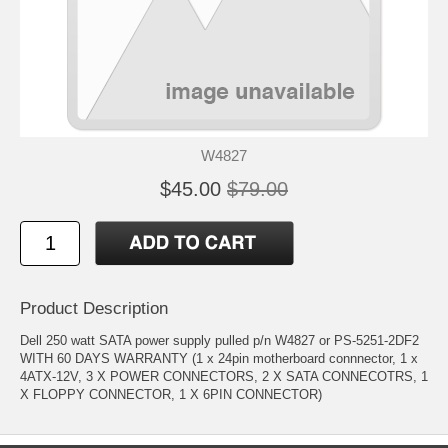
W4827
$45.00
$79.00
Product Description
Dell 250 watt SATA power supply pulled p/n W4827 or PS-5251-2DF2
WITH 60 DAYS WARRANTY (1 x 24pin motherboard connnector, 1 x
4ATX-12V, 3 X POWER CONNECTORS, 2 X SATA CONNECOTRS, 1
X FLOPPY CONNECTOR, 1 X 6PIN CONNECTOR)