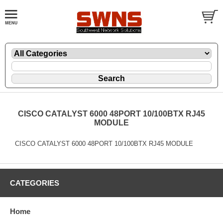
CISCO CATALYST 6000 48PORT 10/100BTX RJ45
MODULE
CISCO CATALYST 6000 48PORT 10/100BTX RJ45 MODULE
CATEGORIES
Home