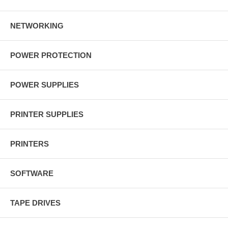
NETWORKING
POWER PROTECTION
POWER SUPPLIES
PRINTER SUPPLIES
PRINTERS
SOFTWARE
TAPE DRIVES