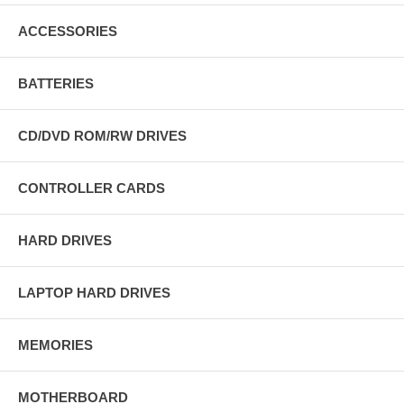
ACCESSORIES
BATTERIES
CD/DVD ROM/RW DRIVES
CONTROLLER CARDS
HARD DRIVES
LAPTOP HARD DRIVES
MEMORIES
MOTHERBOARD