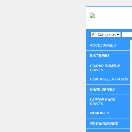
ACCESSORIES
BATTERIES
CD/DVD ROM/RW
DRIVES
CONTROLLER CARDS
HARD DRIVES
LAPTOP HARD
DRIVES
MEMORIES
MOTHERBOARD