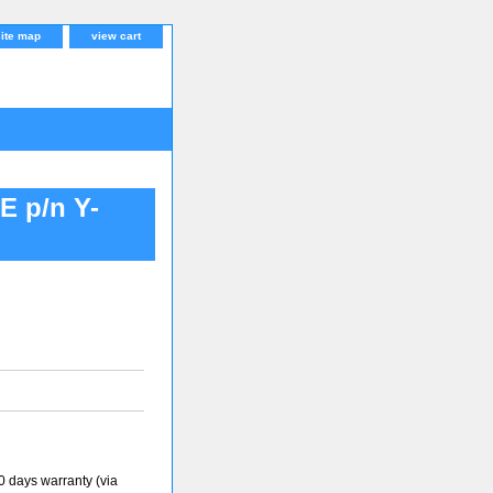
site map
view cart
 p/n Y-
 days warranty (via