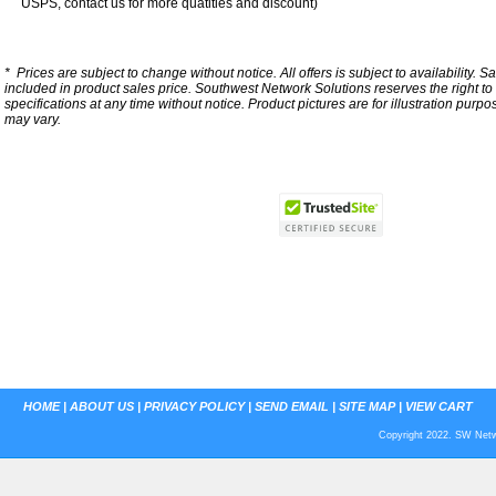
USPS, contact us for more quatities and discount)
*
Prices are subject to change without notice. All offers is subject to availability. S
included in product sales price. Southwest Network Solutions reserves the right to 
specifications at any time without notice.
Product pictures are for illustration purpo
may vary.
HOME
|
ABOUT US
|
PRIVACY POLICY
|
SEND EMAIL
|
SITE MAP
|
VIEW CART
Copyright 2022. SW Netwo