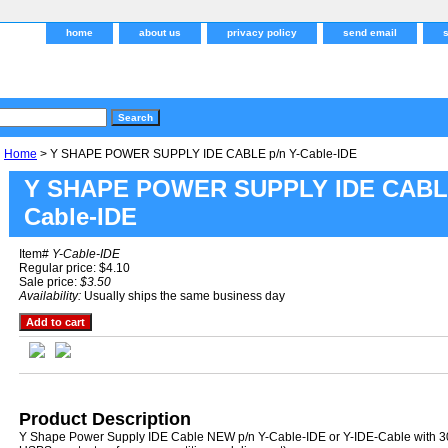
home
about us
privacy policy
send email
Home
> Y SHAPE POWER SUPPLY IDE CABLE p/n Y-Cable-IDE
Y SHAPE POWER SUPPLY IDE CABLE
Cable-IDE
Item#
Y-Cable-IDE
Regular price: $4.10
Sale price:
$3.50
Availability:
Usually ships the same business day
Product Description
Y Shape Power Supply IDE Cable NEW p/n Y-Cable-IDE or Y-IDE-Cable with 30