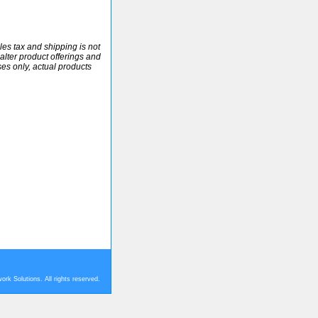
ales tax and shipping is not
alter product offerings and
ses only, actual products
rk Solutions. All rights reserved.