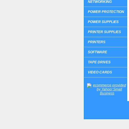
NETWORKING
POWER PROTECTION
POWER SUPPLIES
PRINTER SUPPLIES
PRINTERS
SOFTWARE
TAPE DRIVES
VIDEO CARDS