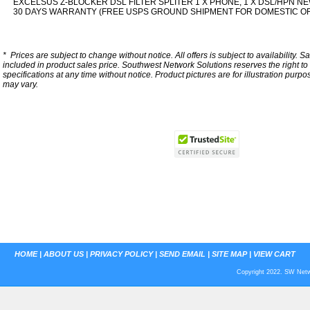
EXCELSUS Z-BLOCKER DSL FILTER SPLITER 1 X PHONE, 1 X DSL/HPN NE
30 DAYS WARRANTY (FREE USPS GROUND SHIPMENT FOR DOMESTIC O
*
Prices are subject to change without notice. All offers is subject to availability. S
included in product sales price. Southwest Network Solutions reserves the right to 
specifications at any time without notice.
Product pictures are for illustration purpo
may vary.
HOME
|
ABOUT US
|
PRIVACY POLICY
|
SEND EMAIL
|
SITE MAP
|
VIEW CART
Copyright 2022. SW Netwo