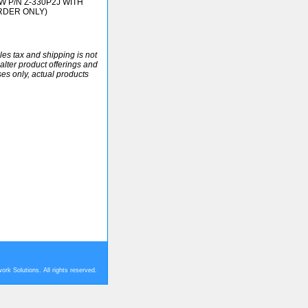
W P/N Z-330P2J WITH
RDER ONLY)
ales tax and shipping is not
alter product offerings and
ses only, actual products
rk Solutions. All rights reserved.