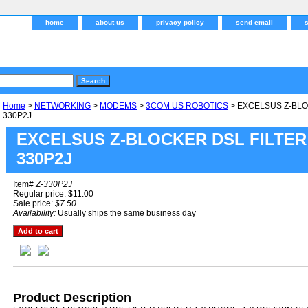
home
about us
privacy policy
send email
Home
>
NETWORKING
>
MODEMS
>
3COM US ROBOTICS
> EXCELSUS Z-BLOC
330P2J
EXCELSUS Z-BLOCKER DSL FILTER 
330P2J
Item#
Z-330P2J
Regular price: $11.00
Sale price:
$7.50
Availability:
Usually ships the same business day
Product Description