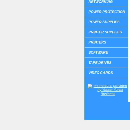
NETWORKING
POWER PROTECTION
POWER SUPPLIES
PRINTER SUPPLIES
PRINTERS
SOFTWARE
TAPE DRIVES
VIDEO CARDS