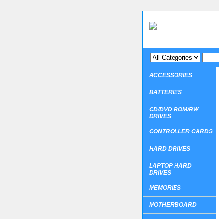
ACCESSORIES
BATTERIES
CD/DVD ROM/RW
DRIVES
CONTROLLER CARDS
HARD DRIVES
LAPTOP HARD
DRIVES
MEMORIES
MOTHERBOARD