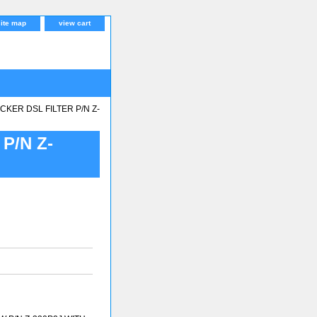
site map
view cart
KER DSL FILTER P/N Z-
P/N Z-