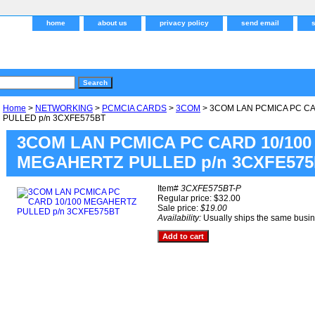
home
about us
privacy policy
send email
Home
>
NETWORKING
>
PCMCIA CARDS
>
3COM
> 3COM LAN PCMICA PC C
PULLED p/n 3CXFE575BT
3COM LAN PCMICA PC CARD 10/100
MEGAHERTZ PULLED p/n 3CXFE57
Item#
3CXFE575BT-P
Regular price: $32.00
Sale price:
$19.00
Availability:
Usually ships the same busi