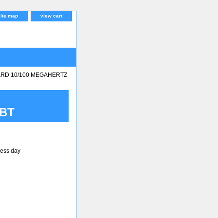
site map
view cart
ARD 10/100 MEGAHERTZ
5BT
ness day