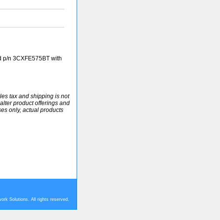
d p/n 3CXFE575BT with
ales tax and shipping is not
alter product offerings and
ses only, actual products
rk Solutions. All rights reserved.