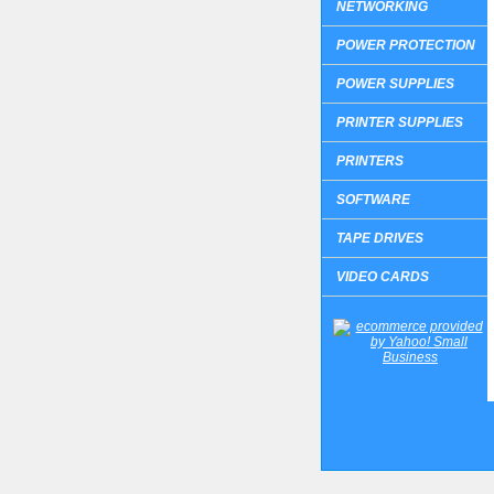
NETWORKING
POWER PROTECTION
POWER SUPPLIES
PRINTER SUPPLIES
PRINTERS
SOFTWARE
TAPE DRIVES
VIDEO CARDS