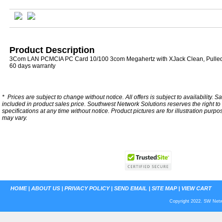
Product Description
3Com LAN PCMCIA PC Card 10/100 3com Megahertz with XJack Clean, Pulle
60 days warranty
*
Prices are subject to change without notice. All offers is subject to availability. S
included in product sales price. Southwest Network Solutions reserves the right to 
specifications at any time without notice.
Product pictures are for illustration purpo
may vary.
HOME
|
ABOUT US
|
PRIVACY POLICY
|
SEND EMAIL
|
SITE MAP
|
VIEW CART
Copyright 2022. SW Netwo