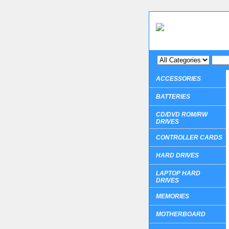
ACCESSORIES
BATTERIES
CD/DVD ROM/RW
DRIVES
CONTROLLER CARDS
HARD DRIVES
LAPTOP HARD
DRIVES
MEMORIES
MOTHERBOARD