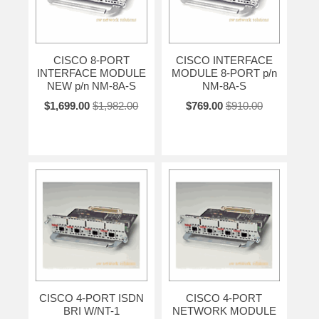
CISCO 8-PORT
CISCO INTERFACE
INTERFACE MODULE
MODULE 8-PORT p/n
NEW p/n NM-8A-S
NM-8A-S
$1,699.00
$1,982.00
$769.00
$910.00
CISCO 4-PORT ISDN
CISCO 4-PORT
BRI W/NT-1
NETWORK MODULE