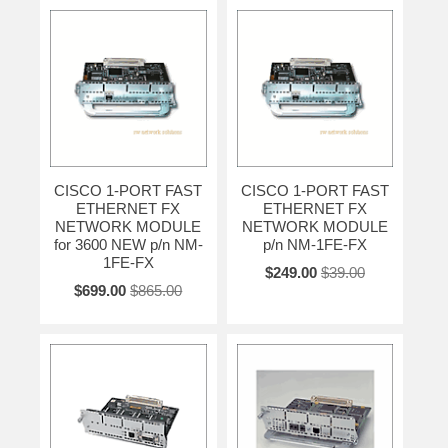
CISCO 1-PORT FAST
CISCO 1-PORT FAST
ETHERNET FX
ETHERNET FX
NETWORK MODULE
NETWORK MODULE
for 3600 NEW p/n NM-
p/n NM-1FE-FX
1FE-FX
$249.00
$39.00
$699.00
$865.00