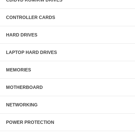
CONTROLLER CARDS
HARD DRIVES
LAPTOP HARD DRIVES
MEMORIES
MOTHERBOARD
NETWORKING
POWER PROTECTION