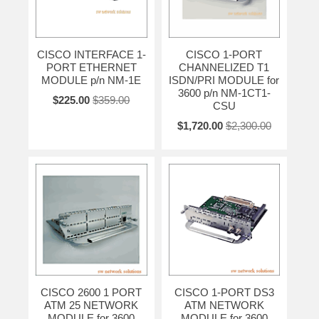
CISCO INTERFACE 1-
CISCO 1-PORT
PORT ETHERNET
CHANNELIZED T1
MODULE p/n NM-1E
ISDN/PRI MODULE for
3600 p/n NM-1CT1-
$225.00
$359.00
CSU
$1,720.00
$2,300.00
CISCO 2600 1 PORT
CISCO 1-PORT DS3
ATM 25 NETWORK
ATM NETWORK
MODULE for 3600
MODULE for 3600