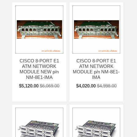
CISCO 8-PORT E1
CISCO 8-PORT E1
ATM NETWORK
ATM NETWORK
MODULE NEW p/n
MODULE p/n NM-8E1-
NM-8E1-IMA
IMA
$5,120.00
$6,069.00
$4,020.00
$4,998.00