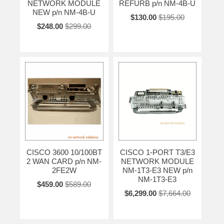
NETWORK MODULE
REFURB p/n NM-4B-U
NEW p/n NM-4B-U
$130.00
$195.00
$248.00
$299.00
CISCO 3600 10/100BT
CISCO 1-PORT T3/E3
2 WAN CARD p/n NM-
NETWORK MODULE
2FE2W
NM-1T3-E3 NEW p/n
NM-1T3-E3
$459.00
$589.00
$6,299.00
$7,664.00