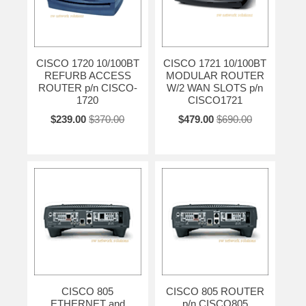
CISCO 1720 10/100BT
CISCO 1721 10/100BT
REFURB ACCESS
MODULAR ROUTER
ROUTER p/n CISCO-
W/2 WAN SLOTS p/n
1720
CISCO1721
$239.00
$370.00
$479.00
$690.00
CISCO 805
CISCO 805 ROUTER
ETHERNET and
p/n CISCO805