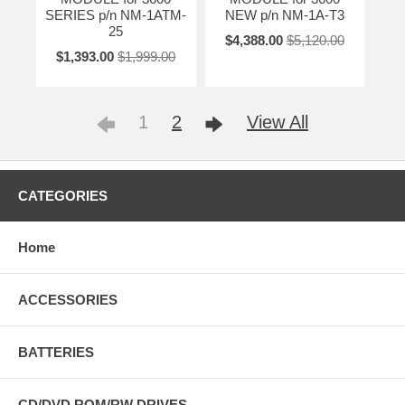
SERIES p/n NM-1ATM-
NEW p/n NM-1A-T3
25
$4,388.00
$5,120.00
$1,393.00
$1,999.00
1
2
View All
CATEGORIES
Home
ACCESSORIES
BATTERIES
CD/DVD ROM/RW DRIVES