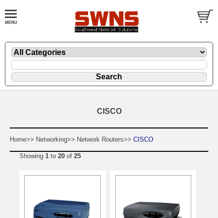
CISCO
Home>>
Networking>>
Network Routers>>
CISCO
Showing
1
to
20
of
25