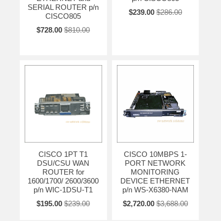
SERIAL ROUTER p/n
$239.00
$286.00
CISCO805
$728.00
$810.00
CISCO 1PT T1
CISCO 10MBPS 1-
DSU/CSU WAN
PORT NETWORK
ROUTER for
MONITORING
1600/1700/ 2600/3600
DEVICE ETHERNET
p/n WIC-1DSU-T1
p/n WS-X6380-NAM
$195.00
$239.00
$2,720.00
$3,688.00