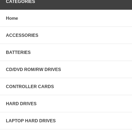
CATEGORIES
Home
ACCESSORIES
BATTERIES
CD/DVD ROM/RW DRIVES
CONTROLLER CARDS
HARD DRIVES
LAPTOP HARD DRIVES