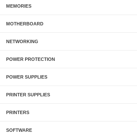
MEMORIES
MOTHERBOARD
NETWORKING
POWER PROTECTION
POWER SUPPLIES
PRINTER SUPPLIES
PRINTERS
SOFTWARE