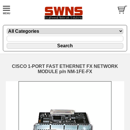
CISCO 1-PORT FAST ETHERNET FX NETWORK
MODULE p/n NM-1FE-FX