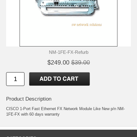
NM-1FE-FX-Refurb
$249.00
$39.00
Product Description
CISCO 1-Port Fast Ethernet FX Network Module Like New p/n NM-
1FE-FX with 60 days warranty