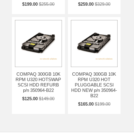
$199.00
$255.00
$259.00
$329.00
COMPAQ 300GB 10K
COMPAQ 300GB 10K
RPM U320 HOTSWAP
RPM U320 HOT
SCSI HDD REFURB
PLUGGABLE SCSI
p/n 350964-B22
HDD NEW p/n 350964-
B22
$125.00
$149.00
$165.00
$199.00