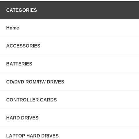
CATEGORIES
Home
ACCESSORIES
BATTERIES
CD/DVD ROM/RW DRIVES
CONTROLLER CARDS
HARD DRIVES
LAPTOP HARD DRIVES