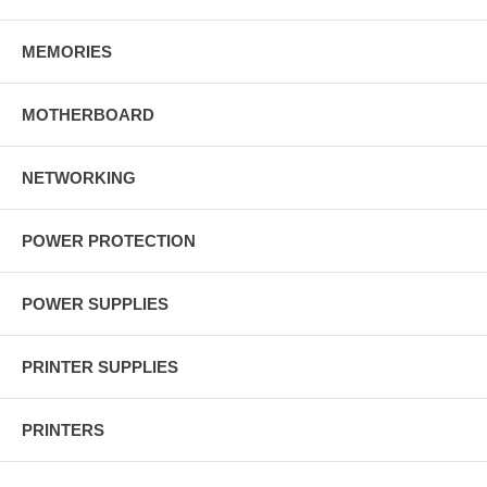
MEMORIES
MOTHERBOARD
NETWORKING
POWER PROTECTION
POWER SUPPLIES
PRINTER SUPPLIES
PRINTERS