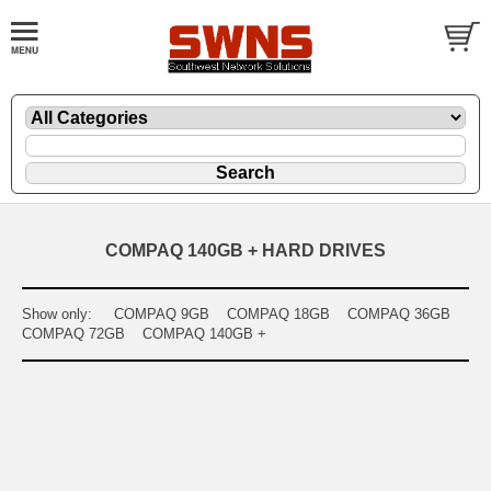
COMPAQ 140GB + HARD DRIVES
Show only:
COMPAQ 9GB
COMPAQ 18GB
COMPAQ 36GB
COMPAQ 72GB
COMPAQ 140GB +