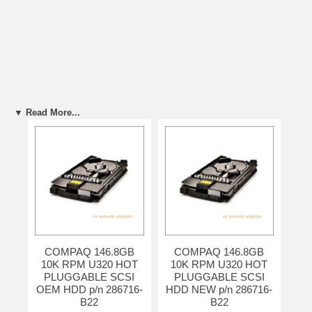
▼ Read More...
COMPAQ 146.8GB
COMPAQ 146.8GB
10K RPM U320 HOT
10K RPM U320 HOT
PLUGGABLE SCSI
PLUGGABLE SCSI
OEM HDD p/n 286716-
HDD NEW p/n 286716-
B22
B22