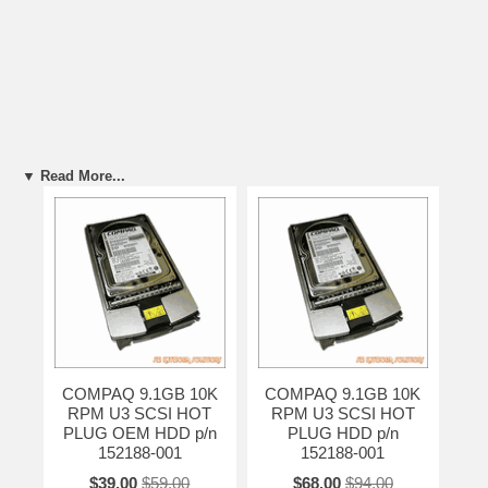
▼ Read More...
COMPAQ 9.1GB 10K
COMPAQ 9.1GB 10K
RPM U3 SCSI HOT
RPM U3 SCSI HOT
PLUG OEM HDD p/n
PLUG HDD p/n
152188-001
152188-001
$39.00
$59.00
$68.00
$94.00