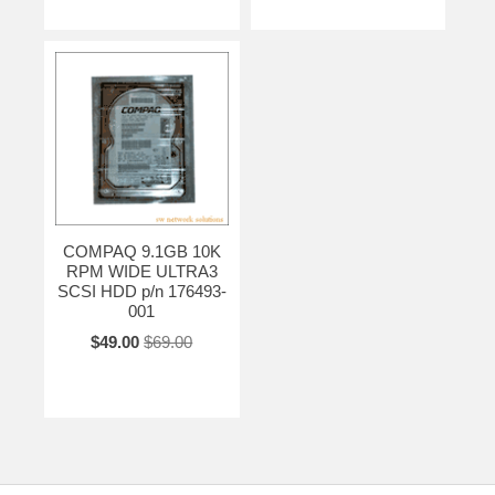
COMPAQ 9.1GB 10K
RPM WIDE ULTRA3
SCSI HDD p/n 176493-
001
$49.00
$69.00