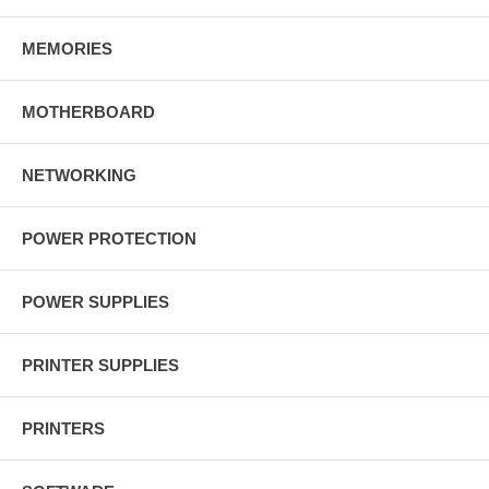
MEMORIES
MOTHERBOARD
NETWORKING
POWER PROTECTION
POWER SUPPLIES
PRINTER SUPPLIES
PRINTERS