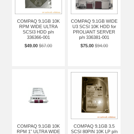
COMPAQ 9.1GB 10K
COMPAQ 9.1GB WIDE
RPM WIDE ULTRA
U3 SCSI 10K HDD for
SCSI3 HDD p/n
PROLIANT SERVER
336366-001
p/n 336381-001
$49.00
$67.00
$75.00
$94.00
COMPAQ 9.1GB 10K
COMPAQ 9.1GB 3.5
RPM 1" ULTRA WIDE
SCSI 80PIN 10K LP p/n