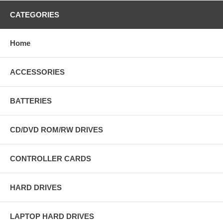
CATEGORIES
Home
ACCESSORIES
BATTERIES
CD/DVD ROM/RW DRIVES
CONTROLLER CARDS
HARD DRIVES
LAPTOP HARD DRIVES