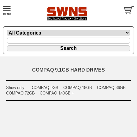
COMPAQ 9.1GB HARD DRIVES
Show only:
COMPAQ 9GB
COMPAQ 18GB
COMPAQ 36GB
COMPAQ 72GB
COMPAQ 140GB +