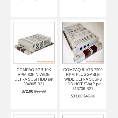
COMPAQ 9GB 10K
COMPAQ 9.1GB 7200
RPM 80PIN WIDE
RPM PLUGGABLE
ULTRA SCSI HDD p/n
WIDE ULTRA SCSI-3
304865-B21
HDD HOT SWAP p/n
313706-B21
$72.00
$97.00
$33.00
$45.00