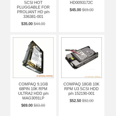
SCSI HOT
HD0093172C
PLUGGABLE FOR
$45.00
$69.00
PROLIANT HD p/n
336381-001
$35.00
$44.00
COMPAQ 9.1GB
COMPAQ 18GB 10K
68PIN 10K RPM
RPM U3 SCSI HDD
ULTRA2 HDD p/n
p/n 152190-001
MAG3091LP
$52.50
$92.00
$69.00
$83.00