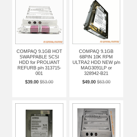
COMPAQ 9.1GB HOT
COMPAQ 9.1GB
SWAPPABLE SCSI
68PIN 10K RPM
HDD for PROLIANT
ULTRA2 HDD NEW p/n
REFURB p/n 313715-
MAG3091LP or
001
328942-B21
$39.00
$53.00
$49.00
$63.00